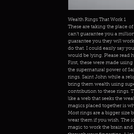
Wealth Rings That Work 1
These are taking the place of 
can’t guarantee you a million d
guarantee you they will wor
do that. I could easily say y
would be lying. Please read
First, these were made using
the supernatural power of Sai
rings. Saint John while a reli
bring them wealth using supe
contribution to these rings. 
like a web that seeks the we
magics placed together is w
Most rings are a bigger size 
wear them if you wish. The id
magic to work the brain and 