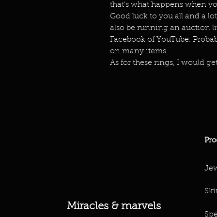
that’s what happens when you
Good luck to you all and a lot
also be running an auction live
Facebook of YouTube. Probabl
on many items.
As for these rings, I would get
Pro
Jew
Ski
Miracles & marvels
Spe