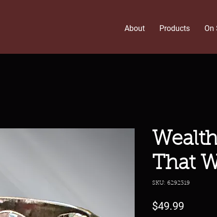
About
Products
On 
Wealth
That W
SKU: 6292319
Price
$49.99