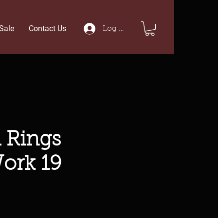
Sale
Contact Us
Log In
 Rings
ork 19