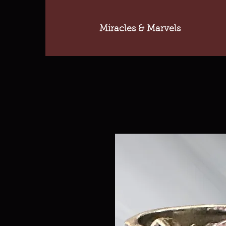
Miracles & Marvels