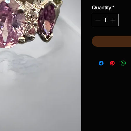
Quantity
*