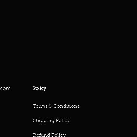
.com
Policy
Terms & Conditions
Shipping Policy
Refund Policy