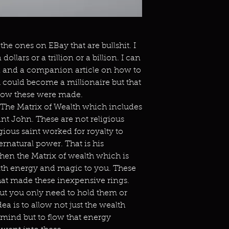
the ones on EBay that are bullshit. I
ollars or a trillion or a billion. I can
k and a companion article on how to
ou could become a millionaire but that
 how these were made.
 The Matrix of Wealth which includes
nt John. These are not religious
gious saint worked for royalty to
rnatural power. That is his
Then the Matrix of wealth which is
alth energy and magic to you. These
hat made these inexpensive rings.
but you only need to hold them or
ea is to allow not just the wealth
mind but to flow that energy