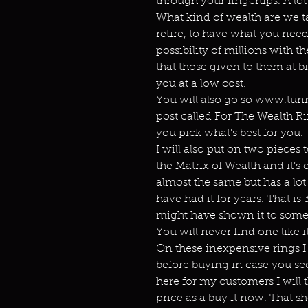
through your fingertips. A lot
What kind of wealth are we t
retire, to have what you nee
possibility of millions with th
that those given to them at b
you at a low cost.
You will also go so www.tunn
post called For The Wealth Ri
you pick what’s best for you.
I will also put on two pieces 
the Matrix of Wealth and it’s 
almost the same but has a lot
have had it for years. That is 3
might have shown it to some p
You will never find one like it
On these inexpensive rings I 
before buying in case you see
here for my customers I will
price as a buy it now. That s