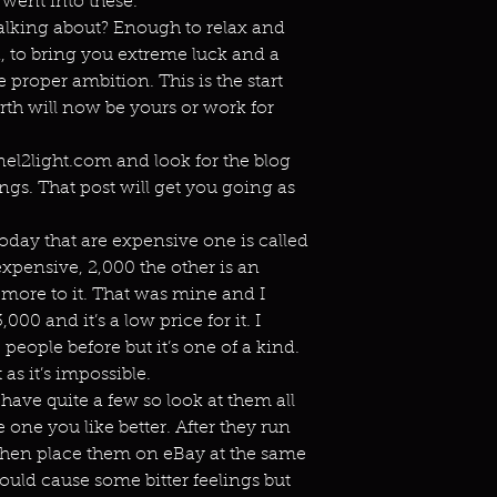
 went into these.
alking about? Enough to relax and
d, to bring you extreme luck and a
e proper ambition. This is the start
irth will now be yours or work for
el2light.com and look for the blog
ngs. That post will get you going as
today that are expensive one is called
expensive, 2,000 the other is an
 more to it. That was mine and I
,000 and it’s a low price for it. I
eople before but it’s one of a kind.
 as it’s impossible.
have quite a few so look at them all
 one you like better. After they run
 then place them on eBay at the same
hould cause some bitter feelings but