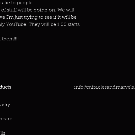
 lie to people.
 of stuff will be going on. We will
 I’m just trying to see if it will be
y YouTube. They will be 1.00 starts
 them!!!!
info@miraclesandmarvels
ducts
elry
ncare
lls