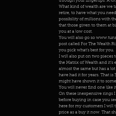
through your fingertips. A lot
What kind of wealth are we t
retire, to have what you nee
possibility of millions with th
that those given to them at b
you at a low cost.
You will also go so www.tunn
post called For The Wealth Ri
you pick what’s best for you.
I will also put on two pieces 
the Matrix of Wealth and it’s 
almost the same but has a lot
have had it for years. That is 3
might have shown it to some p
You will never find one like it
On these inexpensive rings I 
before buying in case you see
here for my customers I will
price as a buy it now. That s