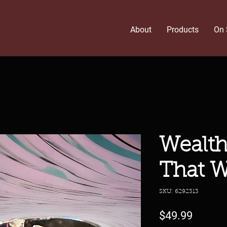
About
Products
On 
Wealth
That W
SKU: 6292313
Price
$49.99