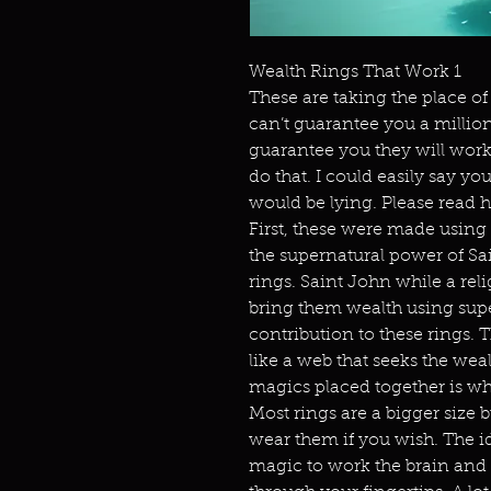
Wealth Rings That Work 1
These are taking the place of 
can’t guarantee you a million d
guarantee you they will wor
do that. I could easily say y
would be lying. Please read
First, these were made using
the supernatural power of Sai
rings. Saint John while a reli
bring them wealth using supe
contribution to these rings. 
like a web that seeks the we
magics placed together is w
Most rings are a bigger size 
wear them if you wish. The id
magic to work the brain and 