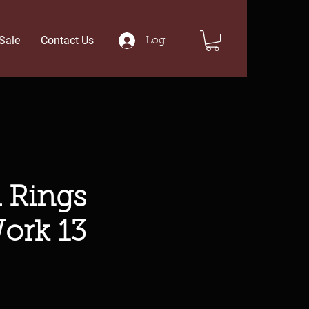
Sale
Contact Us
Log In
 Rings
ork 13