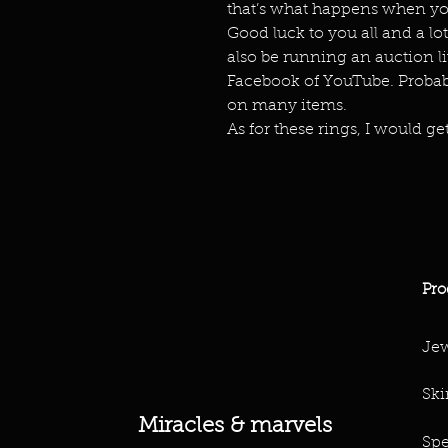
that’s what happens when you
Good luck to you all and a lot
also be running an auction live
Facebook of YouTube. Probabl
on many items.
As for these rings, I would get
Pro
Jew
Ski
Miracles & marvels
Spe