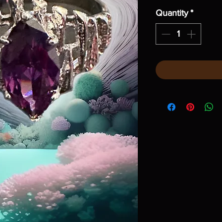
Quantity
*