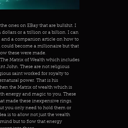
the ones on EBay that are bullshit. I
ollars or a trillion or a billion. I can
k and a companion article on how to
ou could become a millionaire but that
 how these were made.
 The Matrix of Wealth which includes
nt John. These are not religious
gious saint worked for royalty to
rnatural power. That is his
Then the Matrix of wealth which is
alth energy and magic to you. These
hat made these inexpensive rings.
but you only need to hold them or
ea is to allow not just the wealth
mind but to flow that energy