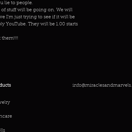
 lie to people.
 of stuff will be going on. We will
 I’m just trying to see if it will be
y YouTube. They will be 1.00 starts
 them!!!!
info@miraclesandmarvels
ducts
elry
ncare
lls