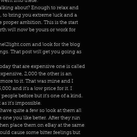
 went into these.
alking about? Enough to relax and
d, to bring you extreme luck and a
e proper ambition. This is the start
irth will now be yours or work for
el2light.com and look for the blog
ngs. That post will get you going as
today that are expensive one is called
expensive, 2,000 the other is an
 more to it. That was mine and I
,000 and it’s a low price for it. I
eople before but it’s one of a kind.
 as it’s impossible.
have quite a few so look at them all
 one you like better. After they run
 then place them on eBay at the same
hould cause some bitter feelings but