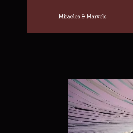
Miracles & Marvels