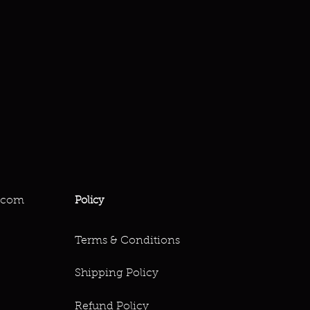
.com
Policy
Terms & Conditions
Shipping Policy
Refund Policy