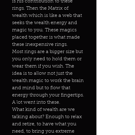
is his contribution to these
rings. Then the Matrix of
wealth which is like a web that
seeks the wealth energy and
magic to you. These magics
placed together is what made
these inexpensive rings.
Most rings are a bigger size but
you only need to hold them or
wear them if you wish. The
idea is to allow not just the
wealth magic to work the brain
and mind but to flow that
energy through your fingertips.
A lot went into these.
What kind of wealth are we
talking about? Enough to relax
and retire, to have what you
need, to bring you extreme