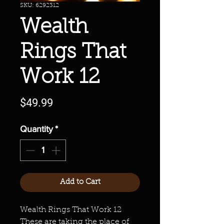
SKU: 6292312
Wealth
Rings That
Work 12
Price
$49.99
Quantity
*
Add to Cart
Wealth Rings That Work 12
These are taking the place of