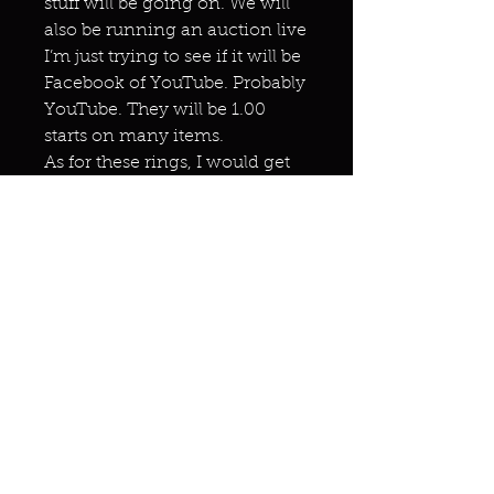
stuff will be going on. We will
also be running an auction live
I’m just trying to see if it will be
Facebook of YouTube. Probably
YouTube. They will be 1.00
starts on many items.
As for these rings, I would get
them!!!!
Miracles & marvels
Products