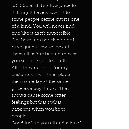
is 3,000 and it’s a low price for
it. I might have shown it to
some people before but it’s one
of a kind. You will never find
one like it as it’s impossible.
On these inexpensive rings I
have quite a few so look at
them all before buying in case
you see one you like better.
After they run here for my
customers I will then place
them on eBay at the same
price as a buy it now. That
should cause some bitter
feelings but that’s what
happens when you lie to
people.
Good luck to you all and a lot of