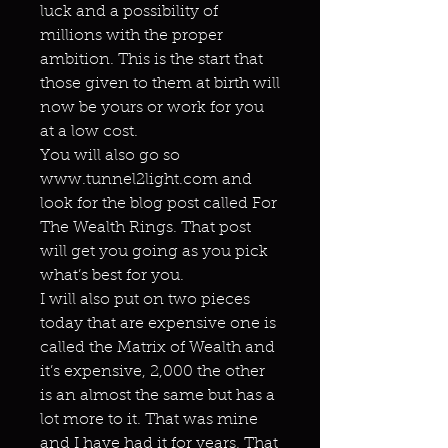
luck and a possibility of
millions with the proper
ambition. This is the start that
those given to them at birth will
now be yours or work for you
at a low cost.
You will also go so
www.tunnel2light.com and
look for the blog post called For
The Wealth Rings. That post
will get you going as you pick
what’s best for you.
I will also put on two pieces
today that are expensive one is
called the Matrix of Wealth and
it’s expensive, 2,000 the other
is an almost the same but has a
lot more to it. That was mine
and I have had it for years. That