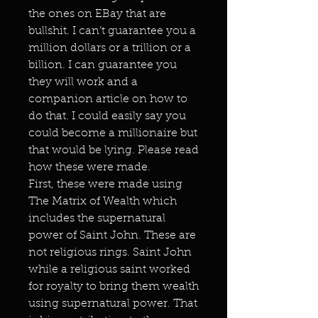
the ones on EBay that are
bullshit. I can’t guarantee you a
million dollars or a trillion or a
billion. I can guarantee you
they will work and a
companion article on how to
do that. I could easily say you
could become a millionaire but
that would be lying. Please read
how these were made.
First, these were made using
The Matrix of Wealth which
includes the supernatural
power of Saint John. These are
not religious rings. Saint John
while a religious saint worked
for royalty to bring them wealth
using supernatural power. That