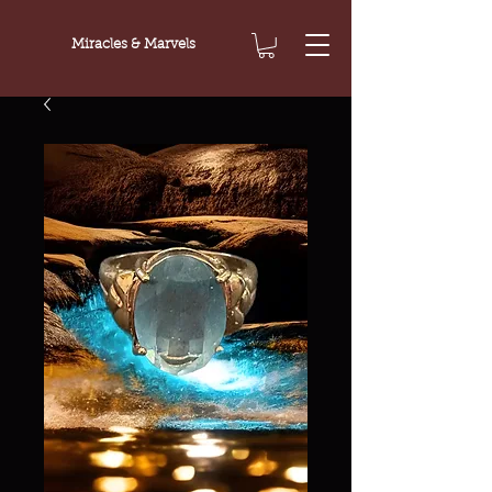
Miracles & Marvels