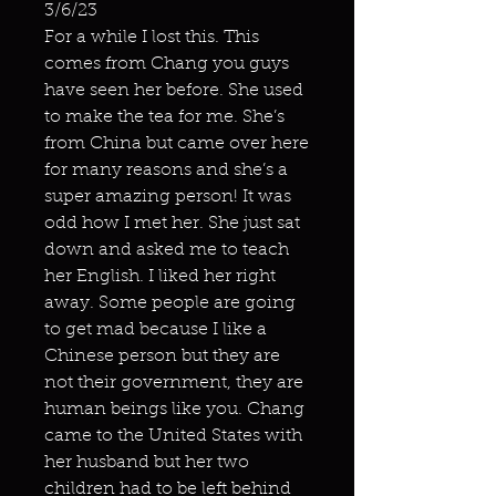
3/6/23
For a while I lost this. This
comes from Chang you guys
have seen her before. She used
to make the tea for me. She’s
from China but came over here
for many reasons and she’s a
super amazing person! It was
odd how I met her. She just sat
down and asked me to teach
her English. I liked her right
away. Some people are going
to get mad because I like a
Chinese person but they are
not their government, they are
human beings like you. Chang
came to the United States with
her husband but her two
children had to be left behind