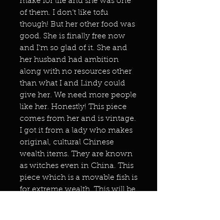
make for life and she was one
of them. I don’t like tofu
though! But her other food was
good. She is finally free now
and I’m so glad of it. She and
her husband had ambition
along with no resources other
than what I and Lindy could
give her. We need more people
like her. Honestly! This piece
comes from her and is vintage.
I got it from a lady who makes
original, cultural Chinese
wealth items. They are known
as witches even in China. This
piece which is a movable fish is
for extreme wealth. This will be
going to Change who used it
herself a few months ago but I