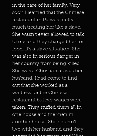
in the care of her family. Very
soon I learned that the Chinese
restaurant in Pa was pretty
much treating her like a slave.
She wasn’t even allowed to talk
to me and they charged her for
food. It’s a slave situation. She
was also in serious danger in
her country from being killed.
She was a Christian as was her
husband. I had come to find
out that she worked as a
waitress for the Chinese
restaurant but her wages were
taken. They stuffed them all in
one house and the men in
another house. She couldn’t
live with her husband and they