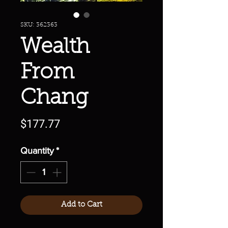
SKU: 362363
Wealth
From
Chang
Price
$177.77
Quantity
*
Add to Cart