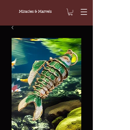
Miracles & Marvels