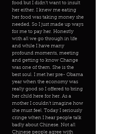
food but I didn’t want to insult
her either. I knew me eating
her food was taking money she
needed. So I just made up ways
for me to pay her. Honestly
with all we go through in life
and while I have many
profound moments, meeting
and getting to know Change
was one of them. She is the
best soul. I met her pre- Obama
year when the economy was
really good so I offered to bring
her child here for her. As a
mother I couldn’t imagine how
she must feel. Today I seriously
cringe when I hear people talk
badly about Chinese. Not all
Chinese people agree with