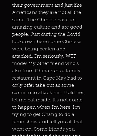
their government and just like
Americans they are not all the
same. The Chinese have an
amazing culture and are good
people. Just during the Covid
lockdown here some Chinese
were being beaten and
attacked. I’m seriously, WTF
mode! My other friend who’s
also from China runs a family
restaurant in Cape May had to
only offer take out as some
came in to attack her. I told her,
let me eat inside. It’s not going
to happen when I’m here. I’m
trying to get Chang to do a
radio show and tell you all that
went on. Some friends you