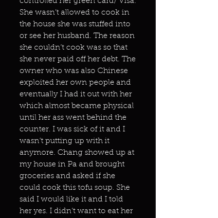
controlled her green card/ Visa.
She wasn’t allowed to cook in
the house she was stuffed into
or see her husband. The reason
she couldn’t cook was so that
she never paid off her debt. The
owner who was also Chinese
exploited her own people and
eventually I had it out with her
which almost became physical
until her ass went behind the
counter. I was sick of it and I
wasn’t putting up with it
anymore. Chang showed up at
my house in Pa and brought
groceries and asked if she
could cook this tofu soup. She
said I would like it and I told
her yes. I didn’t want to eat her