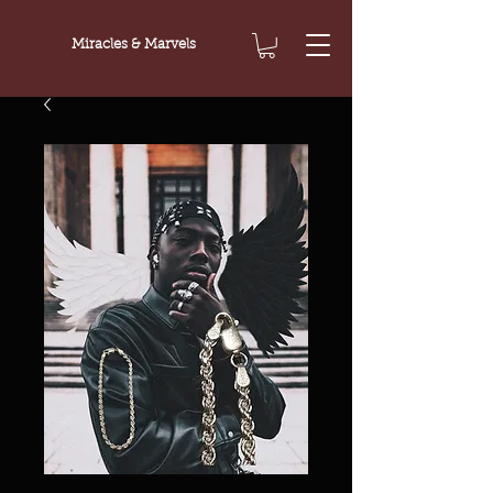
Miracles & Marvels