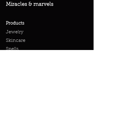
Miracles & marvels
Products
Jewelry
Skincare
Spells
Accessories
Policy
Terms & Conditions
Shipping Policy
Refund Policy
Privacy Policy
Cookie Policy
FAQ