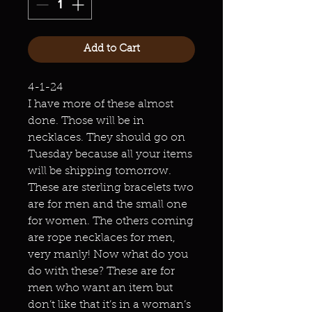
Add to Cart
4-1-24
I have more of these almost
done. Those will be in
necklaces. They should go on
Tuesday because all your items
will be shipping tomorrow.
These are sterling bracelets two
are for men and the small one
for women. The others coming
are rope necklaces for men,
very manly! Now what do you
do with these? These are for
men who want an item but
don’t like that it’s in a woman’s