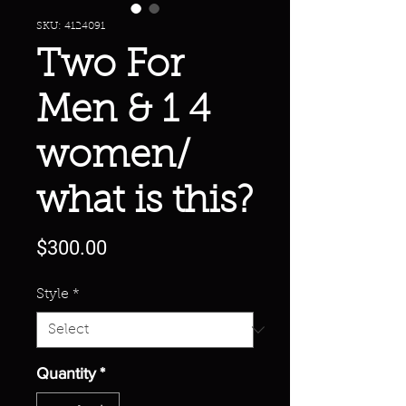
SKU: 4124091
Two For
Men & 1 4
women/
what is this?
Price
$300.00
Style
*
Quantity
*