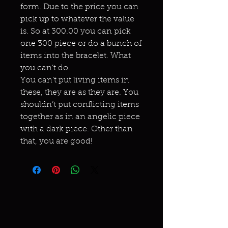
form. Due to the price you can
pick up to whatever the value
is. So at 300.00 you can pick
one 300 piece or do a bunch of
items into the bracelet. What
you can’t do.
You can’t put living items in
these, they are as they are. You
shouldn’t put conflicting items
together as in an angelic piece
with a dark piece. Other than
that, you are good!