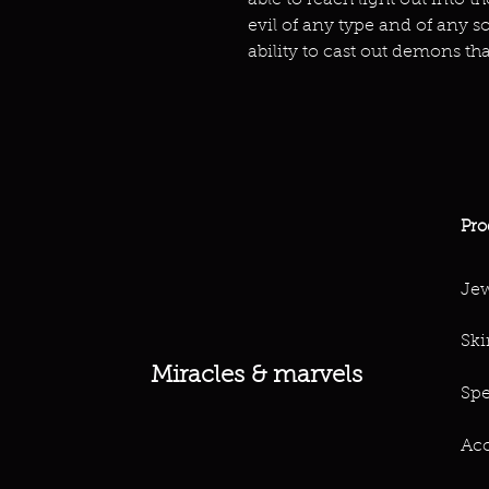
able to reach light out into 
evil of any type and of any so
ability to cast out demons th
Pro
Jew
Ski
Miracles & marvels
Spe
Acc