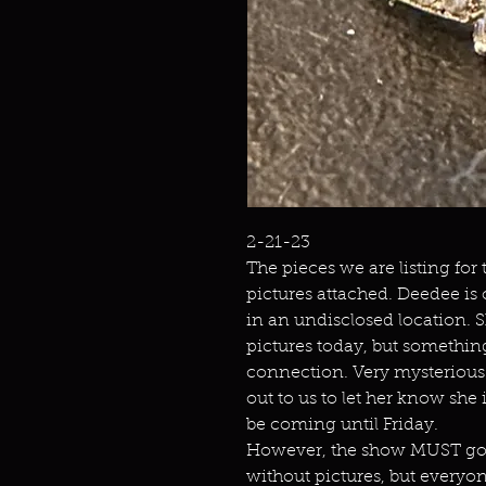
2-21-23
The pieces we are listing for
pictures attached. Deedee is
in an undisclosed location. 
pictures today, but somethin
connection. Very mysterious. 
out to us to let her know she 
be coming until Friday.
However, the show MUST go o
without pictures, but everyo