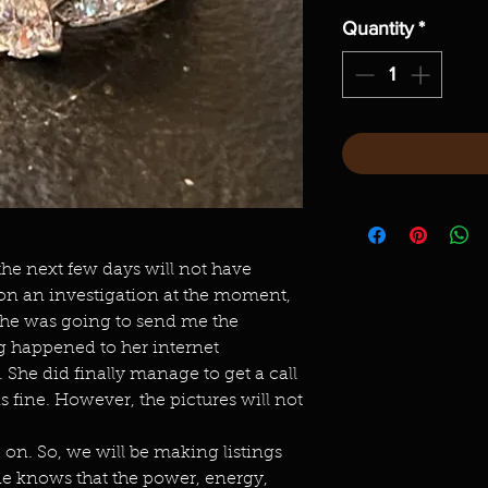
Quantity
*
 the next few days will not have
 on an investigation at the moment,
She was going to send me the
g happened to her internet
She did finally manage to get a call
is fine. However, the pictures will not
n. So, we will be making listings
ne knows that the power, energy,