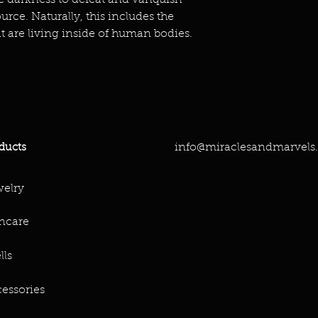
the darkness to defeat and vanquish
urce. Naturally, this includes the
at are living inside of human bodies.
info@miraclesandmarvels
ducts
elry
ncare
lls
essories