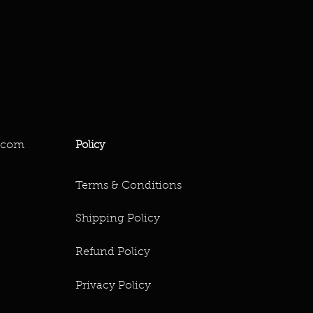
.com
Policy
Terms & Conditions
Shipping Policy
Refund Policy
Privacy Policy