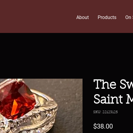
About
Products
On 
The Sw
Saint 
SKU: 22123125
Price
$38.00