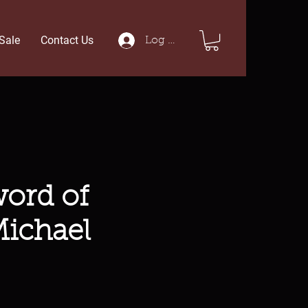
Sale
Contact Us
Log In
ord of
Michael