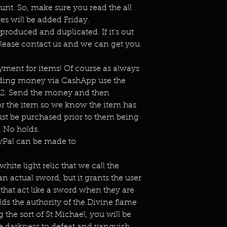
unt. So, make sure you read the all
es will be added Friday.
eproduced and duplicated. If it's out
lease contact us and we can get you
ment for items! Of course as always
ending money via CashApp use the
s2. Send the money and then
or the item so we know the item has
st be purchased prior to them being
 No holds.
ayPal can be made to
hite light relic that we call the
 an actual sword, but it grants the user
that act like a sword when they are
lds the authority of the Divine flame
 the sort of St Michael, you will be