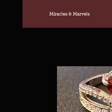
Miracles & Marvels