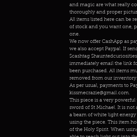
and magic are what really co
thoroughly and proper pictur
All items listed here can be r
of stock and you want one, p
one.
We now offer CashApp as pay
we also accept Paypal. If s
$cashtag $hauntedcuriositie
immediately email the link f
been purchased. All items mu
removed from our inventory.
As per usual, payments to P
kissmecrazie@gmail.com.
This piece is a very powerful w
sword of St Michael. It is not
a beam of white light energy 
using the piece. This item ho
of the Holy Spirit. When using