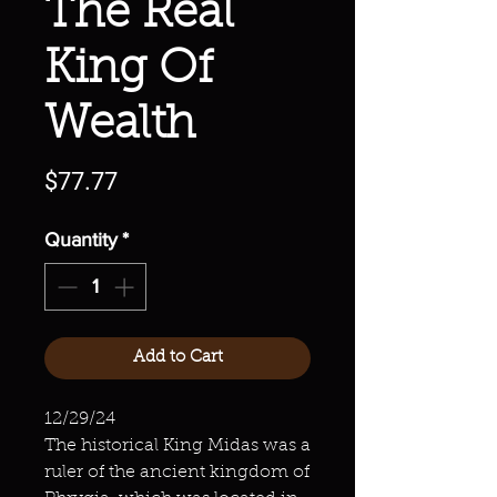
The Real
King Of
Wealth
Price
$77.77
Quantity
*
Add to Cart
12/29/24
The historical King Midas was a
ruler of the ancient kingdom of