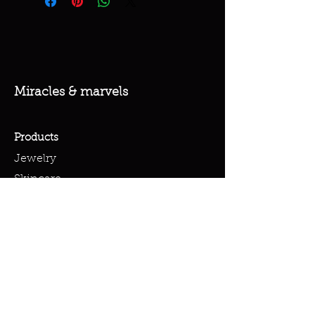
Miracles & marvels
Products
Jewelry
Skincare
Spells
Accessories
Policy
Terms & Conditions
Shipping Policy