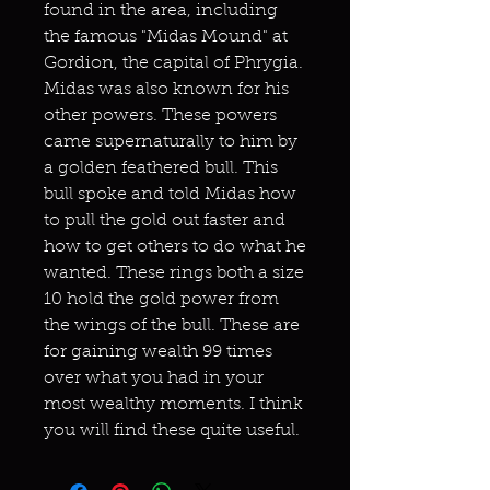
found in the area, including
the famous "Midas Mound" at
Gordion, the capital of Phrygia.
Midas was also known for his
other powers. These powers
came supernaturally to him by
a golden feathered bull. This
bull spoke and told Midas how
to pull the gold out faster and
how to get others to do what he
wanted. These rings both a size
10 hold the gold power from
the wings of the bull. These are
for gaining wealth 99 times
over what you had in your
most wealthy moments. I think
you will find these quite useful.