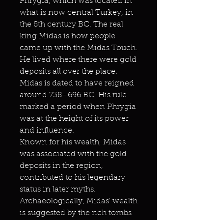
Phrygia, which was located in
what is now central Turkey, in
the 8th century BC. The real
king Midas is how people
came up with the Midas Touch.
He lived where there were gold
deposits all over the place.
Midas is dated to have reigned
around 738–696 BC. His rule
marked a period when Phrygia
was at the height of its power
and influence.
Known for his wealth, Midas
was associated with the gold
deposits in the region,
contributed to his legendary
status in later myths.
Archaeologically, Midas' wealth
is suggested by the rich tombs