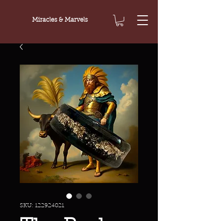
Miracles & Marvels
SKU: 122924021