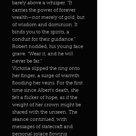
barely above a whisper. “It
carries the power of forever
wealth—not merely of gold, but
of wisdom and dominion. It
binds you to the spirits, a
conduit for their guidance.”
Robert nodded, his young face
grave. “Wear it, and he will
never be far.”
Victoria slipped the ring onto
her finger, a surge of warmth
flooding her veins. For the first
time since Albert’s death, she
felt a flicker of hope, as if the
weight of her crown might be
shared with the unseen. The
séance continued, with
messages of statecraft and
personal solace flowing