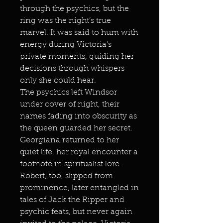
through the psychics, but the
ring was the night’s true
marvel. It was said to hum with
energy during Victoria’s
private moments, guiding her
decisions through whispers
only she could hear.
The psychics left Windsor
under cover of night, their
names fading into obscurity as
the queen guarded her secret.
Georgiana returned to her
quiet life, her royal encounter a
footnote in spiritualist lore.
Robert, too, slipped from
prominence, later entangled in
tales of Jack the Ripper and
psychic feats, but never again