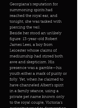
Georgiana’s reputation for
summoning spirits had
reached the royal ear, and
tonight, she was tasked with
piercing the veil.
Beside her stood an unlikely
figure: 13-year-old Robert
James Lees, a boy from
Leicester whose claims of
mediumship had stirred both
awe and skepticism. His
presence was a gamble—his
youth either a mark of purity or
folly. Yet, when he claimed to
have channeled Albert’s spirit
in a family séance, using a
private pet name known only
to the royal couple, Victoria’s