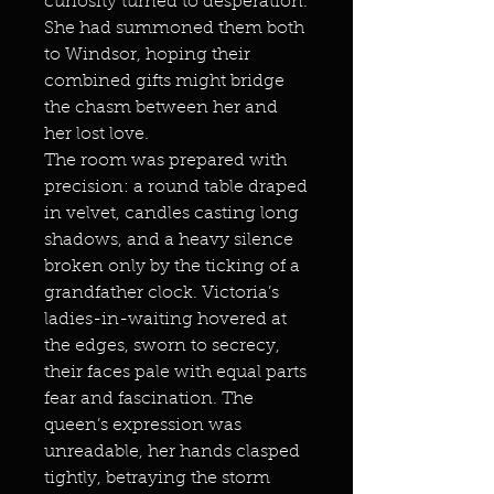
curiosity turned to desperation.
She had summoned them both
to Windsor, hoping their
combined gifts might bridge
the chasm between her and
her lost love.
The room was prepared with
precision: a round table draped
in velvet, candles casting long
shadows, and a heavy silence
broken only by the ticking of a
grandfather clock. Victoria’s
ladies-in-waiting hovered at
the edges, sworn to secrecy,
their faces pale with equal parts
fear and fascination. The
queen’s expression was
unreadable, her hands clasped
tightly, betraying the storm