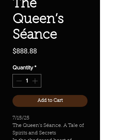
The
Queen’s
Séance
Price
$888.88
Quantity
*
Add to Cart
7/15/25
The Queen’s Séance. A Tale of
Spirits and Secrets