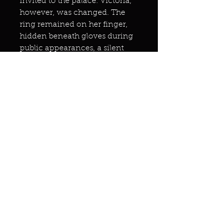
invited to the palace. Victoria,
however, was changed. The
ring remained on her finger,
hidden beneath gloves during
public appearances, a silent
link to the spirit world.
Whispers among courtiers
spoke of her uncanny foresight
in matters of empire, her reign
bolstered by an ethereal
council none could see.
Years later, after Victoria’s death
in 1901, the ring’s fate became
a mystery. Some claimed it was
buried with her, others that it
passed to a trusted confidante,
perhaps Princess Louise.
Sightings of Victoria’s ghost at
Balmoral and Osborne House