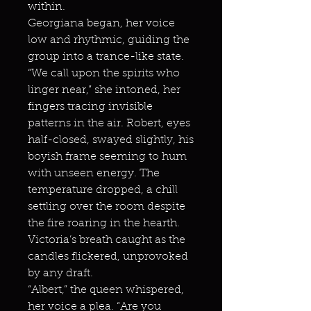
within.
Georgiana began, her voice
low and rhythmic, guiding the
group into a trance-like state.
“We call upon the spirits who
linger near,” she intoned, her
fingers tracing invisible
patterns in the air. Robert, eyes
half-closed, swayed slightly, his
boyish frame seeming to hum
with unseen energy. The
temperature dropped, a chill
settling over the room despite
the fire roaring in the hearth.
Victoria’s breath caught as the
candles flickered, unprovoked
by any draft.
“Albert,” the queen whispered,
her voice a plea. “Are you