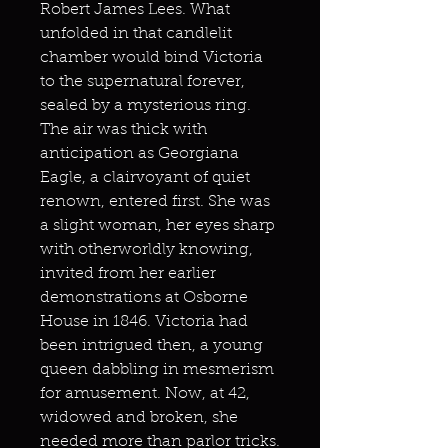
Robert James Lees. What
unfolded in that candlelit
chamber would bind Victoria
to the supernatural forever,
sealed by a mysterious ring.
The air was thick with
anticipation as Georgiana
Eagle, a clairvoyant of quiet
renown, entered first. She was
a slight woman, her eyes sharp
with otherworldly knowing,
invited from her earlier
demonstrations at Osborne
House in 1846. Victoria had
been intrigued then, a young
queen dabbling in mesmerism
for amusement. Now, at 42,
widowed and broken, she
needed more than parlor tricks.