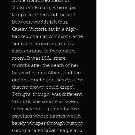
In the shadowed heart of
Victorian Britain, where gas
lamps flickered and the veil
between worlds felt thin,
Queen Victoria sat in a high-
backed chair at Windsor Castle,
her black mourning dress a
stark contrast to the opulent
room. It was 1861, mere
months after the death of her
beloved Prince Albert, and the
queen’s grief hung heavy, a fog
that no crown could dispel.
Tonight, though, was different.
Tonight, she sought answers
from beyond—guided by two
psychics whose names would
barely whisper through history:
Georgiana Elizabeth Eagle and