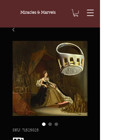
Miracles & Marvels
SKU: 71525025