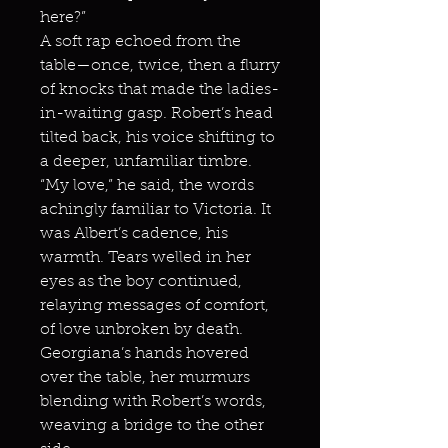
here?”
A soft rap echoed from the
table—once, twice, then a flurry
of knocks that made the ladies-
in-waiting gasp. Robert’s head
tilted back, his voice shifting to
a deeper, unfamiliar timbre.
“My love,” he said, the words
achingly familiar to Victoria. It
was Albert’s cadence, his
warmth. Tears welled in her
eyes as the boy continued,
relaying messages of comfort,
of love unbroken by death.
Georgiana’s hands hovered
over the table, her murmurs
blending with Robert’s words,
weaving a bridge to the other