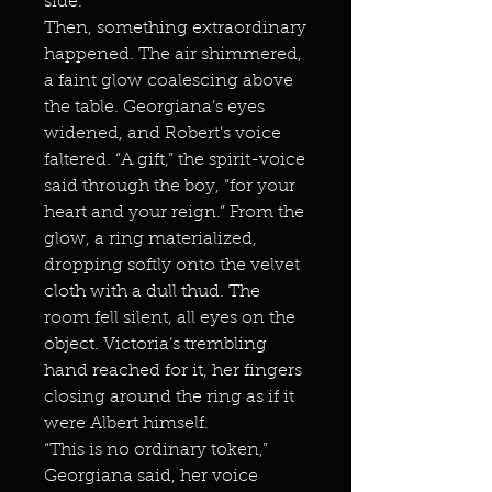
side.
Then, something extraordinary
happened. The air shimmered,
a faint glow coalescing above
the table. Georgiana’s eyes
widened, and Robert’s voice
faltered. “A gift,” the spirit-voice
said through the boy, “for your
heart and your reign.” From the
glow, a ring materialized,
dropping softly onto the velvet
cloth with a dull thud. The
room fell silent, all eyes on the
object. Victoria’s trembling
hand reached for it, her fingers
closing around the ring as if it
were Albert himself.
“This is no ordinary token,”
Georgiana said, her voice