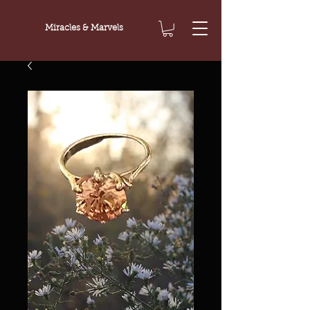
Miracles & Marvels