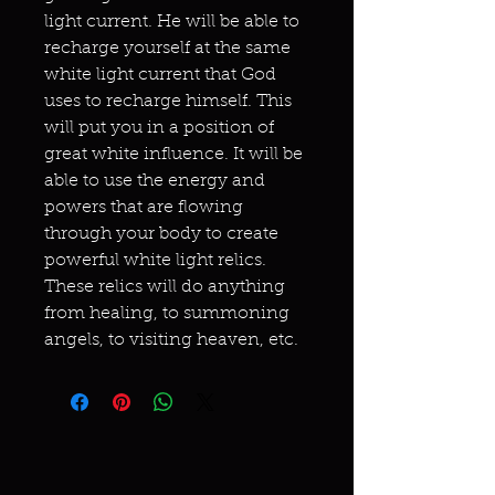
light current. He will be able to
recharge yourself at the same
white light current that God
uses to recharge himself. This
will put you in a position of
great white influence. It will be
able to use the energy and
powers that are flowing
through your body to create
powerful white light relics.
These relics will do anything
from healing, to summoning
angels, to visiting heaven, etc.