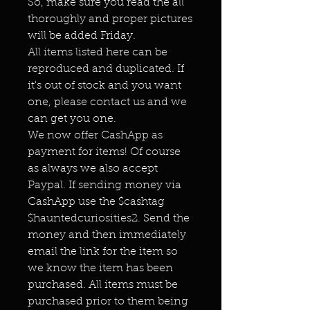
So, make sure you read the all
thoroughly and proper pictures
will be added Friday.
All items listed here can be
reproduced and duplicated. If
it's out of stock and you want
one, please contact us and we
can get you one.
We now offer CashApp as
payment for items! Of course
as always we also accept
Paypal. If sending money via
CashApp use the $cashtag
$hauntedcuriosities2. Send the
money and then immediately
email the link for the item so
we know the item has been
purchased. All items must be
purchased prior to them being