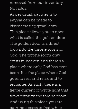
removed from our inventory.
No holds.
As per usual, payments to
PayPal can be made to
kissmecrazie@gmail.com.
This piece allows you to open
what is called the golden door.
The golden door is a direct
loop into the throne room of
God. The throne room only
exists in heaven and there's a
place where only God has ever
been. It is the place where God
goes to rest and relax and to
recharge. As such, there is a
fierce current of white light that
flows through the throne room.
And using this piece you are
gaining access to that white