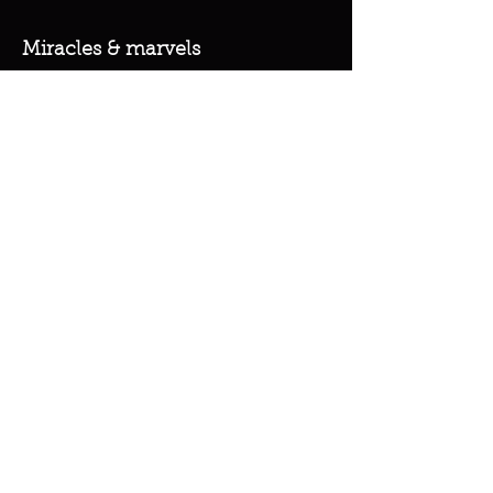
Miracles & marvels
Products
Jewelry
Skincare
Spells
Accessories
Policy
Terms & Conditions
Shipping Policy
Refund Policy
Privacy Policy
Cookie Policy