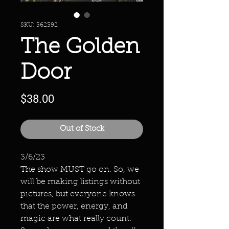
SKU: 362392
The Golden
Door
Price
$38.00
Out of Stock
3/6/23
The show MUST go on. So, we
will be making listings without
pictures, but everyone knows
that the power, energy, and
magic are what really count.