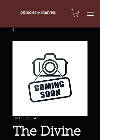
Miracles & Marvels
SKU: 22123147
The Divine