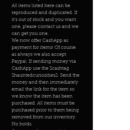
All items listed here can be
reproduced and duplicated. If
it's out of stock and you want
one, please contact us and we
can get you one.
We now offer CashApp as
payment for items! Of course
as always we also accept
Paypal. If sending money via
CashApp use the $cashtag
$hauntedcuriosities2. Send the
money and then immediately
email the link for the item so
we know the item has been
purchased. All items must be
purchased prior to them being
removed from our inventory.
No holds.