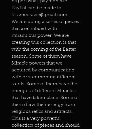
As per usual, payments to
PayPal can be made to
kissmecrazie@gmail.com.
We are doing a series of pieces
that are imbued with
miraculous power. We are
creating this collection is that
with the coming of the Easter
season. Some of them have
Miracle powers that we
acquired by communicating
with or summoning different
saints. Some of them have the
energies of different Miracles
that have taken place. Some of
them draw their energy from
religious relics and artifacts.
This is a very powerful
collection of pieces and should