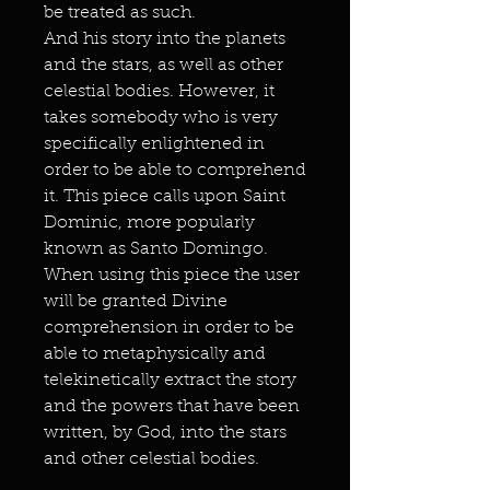
be treated as such.
And his story into the planets
and the stars, as well as other
celestial bodies. However, it
takes somebody who is very
specifically enlightened in
order to be able to comprehend
it. This piece calls upon Saint
Dominic, more popularly
known as Santo Domingo.
When using this piece the user
will be granted Divine
comprehension in order to be
able to metaphysically and
telekinetically extract the story
and the powers that have been
written, by God, into the stars
and other celestial bodies.