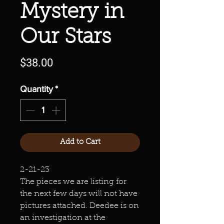
Mystery in
Our Stars
Price
$38.00
Quantity
*
Add to Cart
2-21-23
The pieces we are listing for
the next few days will not have
pictures attached. Deedee is on
an investigation at the