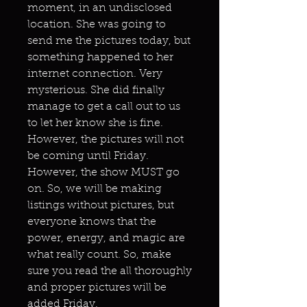
moment, in an undisclosed
location. She was going to
send me the pictures today, but
something happened to her
internet connection. Very
mysterious. She did finally
manage to get a call out to us
to let her know she is fine.
However, the pictures will not
be coming until Friday.
However, the show MUST go
on. So, we will be making
listings without pictures, but
everyone knows that the
power, energy, and magic are
what really count. So, make
sure you read the all thoroughly
and proper pictures will be
added Friday.