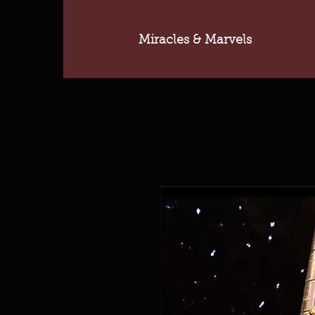
Miracles & Marvels