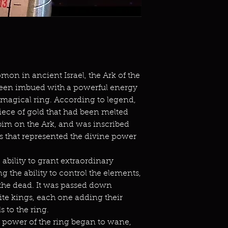
mon in ancient Israel, the Ark of the
een imbued with a powerful energy
a magical ring. According to legend,
piece of gold that had been melted
im on the Ark, and was inscribed
 that represented the divine power
 ability to grant extraordinary
g the ability to control the elements,
 the dead. It was passed down
ite kings, each one adding their
 to the ring.
 power of the ring began to wane,