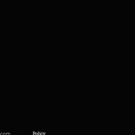
.com
Policy