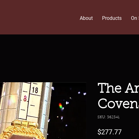
About
Products
On 
The A
Coven
SKU: 362341
Price
$277.77