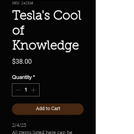
SKU: 242316
Tesla's Cool
of
Knowledge
Price
$38.00
Quantity
*
Add to Cart
2/4/23
All items listed here can be