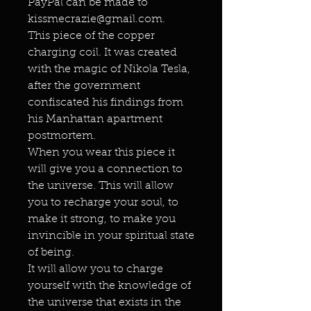
PayPal can be made to
kissmecrazie@gmail.com.
This piece of the copper
charging coil. It was created
with the magic of Nikola Tesla,
after the government
confiscated his findings from
his Manhattan apartment
postmortem.
When you wear this piece it
will give you a connection to
the universe. This will allow
you to recharge your soul, to
make it strong, to make you
invincible in your spiritual state
of being.
It will allow you to charge
yourself with the knowledge of
the universe that exists in the