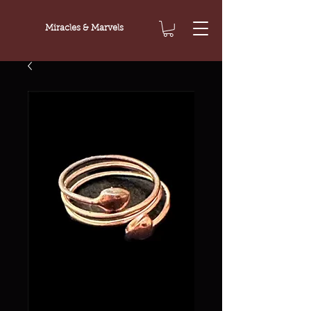
Miracles & Marvels