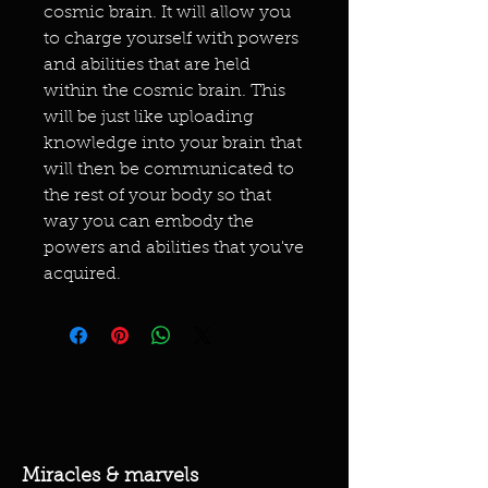
cosmic brain. It will allow you
to charge yourself with powers
and abilities that are held
within the cosmic brain. This
will be just like uploading
knowledge into your brain that
will then be communicated to
the rest of your body so that
way you can embody the
powers and abilities that you've
acquired.
Miracles & marvels