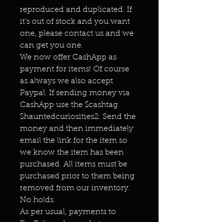
reproduced and duplicated. If
it's out of stock and you want
one, please contact us and we
can get you one.
We now offer CashApp as
payment for items! Of course
as always we also accept
Paypal. If sending money via
CashApp use the $cashtag
$hauntedcuriosities2. Send the
money and then immediately
email the link for the item so
we know the item has been
purchased. All items must be
purchased prior to them being
removed from our inventory.
No holds.
As per usual, payments to