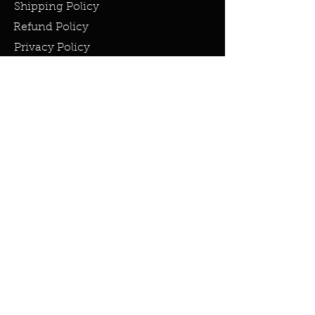
Shipping Policy
Refund Policy
Privacy Policy
Cookie Policy
FAQ
info@miraclesandmarvels.com
© 2023 by Miracles & Marvels. All
rights Reserved.