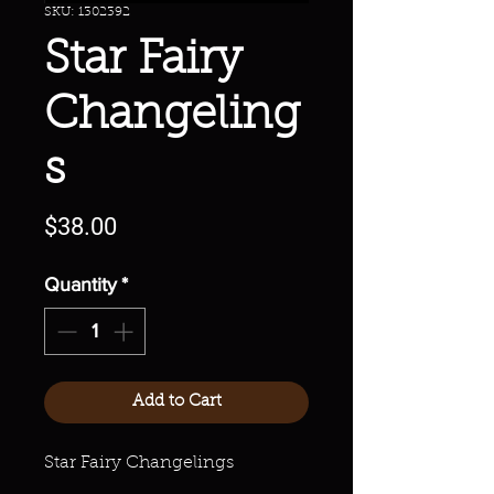
SKU: 1302392
Star Fairy
Changeling
s
Price
$38.00
Quantity
*
Add to Cart
Star Fairy Changelings