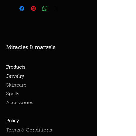
Miracles & marvels
Products
Jewelry
Skincare
Spells
Accessories
Policy
Terms & Conditions