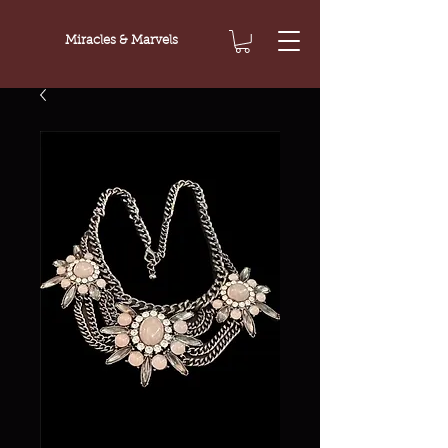
Miracles & Marvels