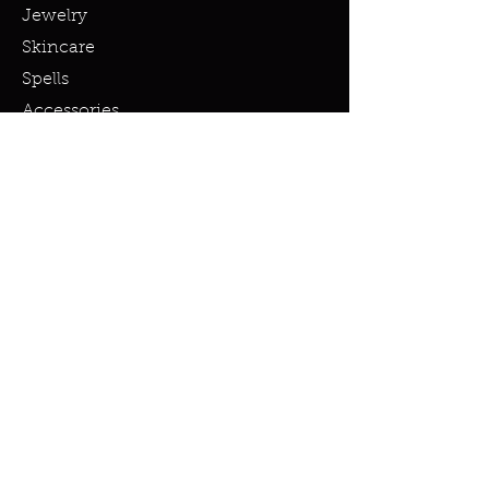
Jewelry
Skincare
Spells
Accessories
Policy
Terms & Conditions
Shipping Policy
Refund Policy
Privacy Policy
Cookie Policy
FAQ
info@miraclesandmarvels.com
© 2023 by Miracles & Marvels. All
rights Reserved.