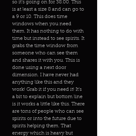
so it’s going on for 38.00. This
is at least a size 8 and can go to
a 9 or 10. This does time
windows when you need
them. It has nothing to do with
time but instead to see spirits. It
grabs the time window from
someone who can see them
and shares it with you. This is
done using a next door
dimension. I have never had
anything like this and they
work! Grab it if you need it! It’s
a bit to explain but bottom line
is it works a little like this. There
are tons of people who can see
spirits or into the future due to
spirits helping them. That
energy which is heavy but