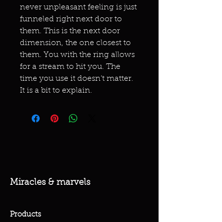
never unpleasant feeling is just
funneled right next door to
them. This is the next door
dimension, the one closest to
them. You with the ring allows
for a stream to hit you. The
time you use it doesn’t matter.
It is a bit to explain.
Miracles & marvels
Products