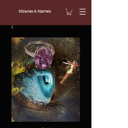
Miracles & Marvels