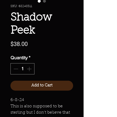
SKU: 68240311
Shadow
Peek
Price
$38.00
Quantity
*
Add to Cart
6-8-24
This is also supposed to be
sterling but I don’t believe that