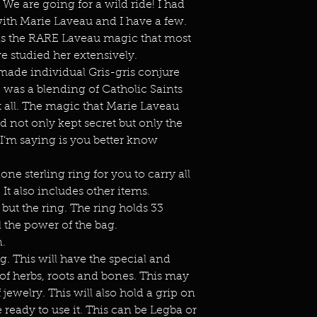
 We are going for a wild ride! I had
ith Marie Laveau and I have a few.
is is the RARE Laveau magic that most
e studied her extensively.
ade individual Gris-gris conjure
 was a blending of Catholic Saints
it all. The magic that Marie Laveau
 not only kept secret but only the
t I’m saying is you better know
ne sterling ring for you to carry all
It also includes other items.
 but the ring. The ring holds 33
 the power of the bag.
n.
ng. This will have the special and
of herbs, roots and bones. This may
 jewelry. This will also hold a grip on
e ready to use it. This can be Legba or