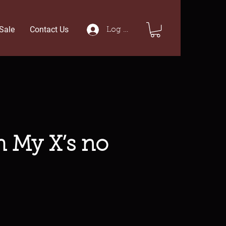
Sale
Contact Us
Log In
h My X’s no