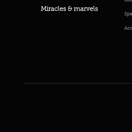
Ski
Miracles & marvels
Spe
Acc