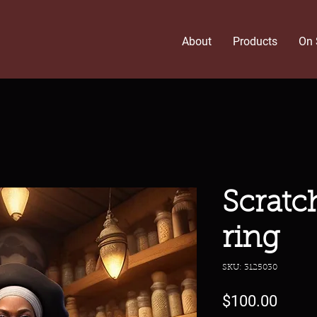
About
Products
On 
Scratc
ring
SKU: 3125030
Price
$100.00