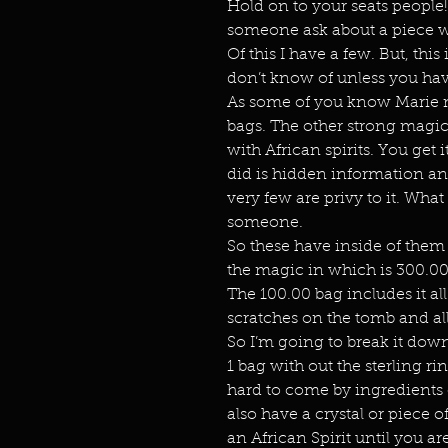
Hold on to your seats people!
someone ask about a piece w
Of this I have a few. But, th
don’t know of unless you hav
As some of you know Marie m
bags. The other strong magic
with African spirits. You get 
did is hidden information and
very few are privy to it. Wha
someone.
So these have inside of them o
the magic in which is 300.00 
The 100.00 bag includes it all
scratches on the tomb and all
So I’m going to break it dow
1 bag with out the sterling ri
hard to come by ingredients 
also have a crystal or piece of
an African Spirit until you ar