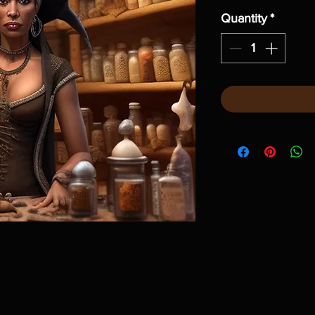
Quantity
*