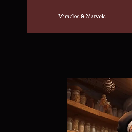
Miracles & Marvels