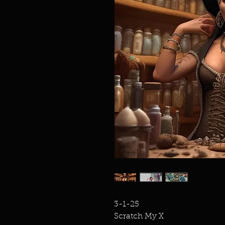
3-1-25
Scratch My X