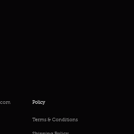
.com
Policy
Terms & Conditions