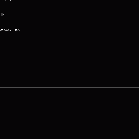
ncare
lls
essories