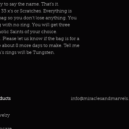
to say the name. That’s it.
 33 x’s or Scratches. Everything is
bag so you don’t lose anything. You
 with no ring. You will get three
holic Saints of your choice.
 Please let us know if the bag is for a
 about 8 more days to make. Tell me
’s rings will be Tungsten.
info@miraclesandmarvels
ducts
elry