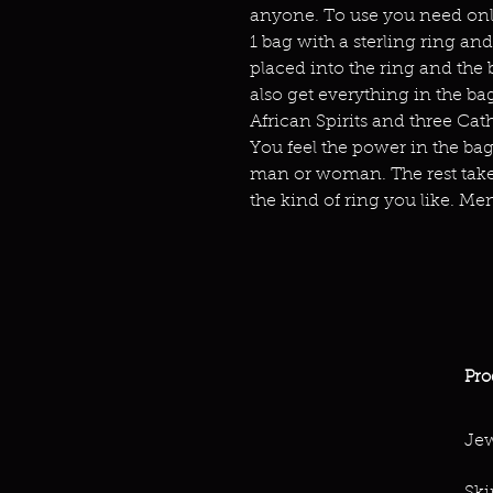
anyone. To use you need only 
1 bag with a sterling ring and
placed into the ring and the 
also get everything in the bag
African Spirits and three Cat
You feel the power in the bag.
man or woman. The rest take
the kind of ring you like. Men
Pro
Jew