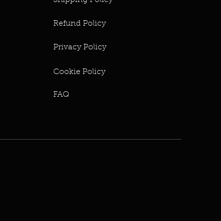
Shipping Policy
Refund Policy
Privacy Policy
Cookie Policy
FAQ