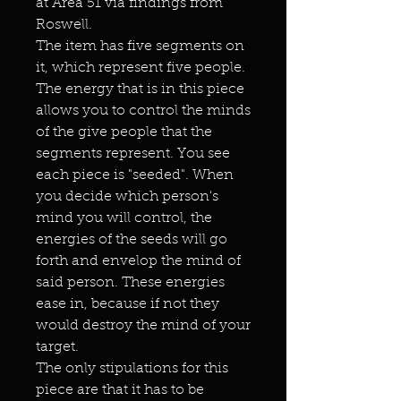
at Area 51 via findings from
Roswell.
The item has five segments on
it, which represent five people.
The energy that is in this piece
allows you to control the minds
of the give people that the
segments represent. You see
each piece is "seeded". When
you decide which person's
mind you will control, the
energies of the seeds will go
forth and envelop the mind of
said person. These energies
ease in, because if not they
would destroy the mind of your
target.
The only stipulations for this
piece are that it has to be