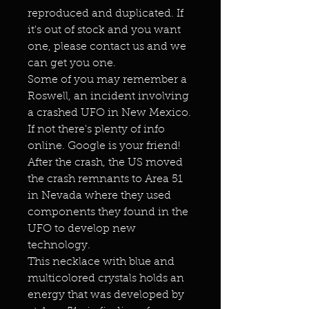
reproduced and duplicated. If
it's out of stock and you want
one, please contact us and we
can get you one.
Some of you may remember a
Roswell, an incident involving
a crashed UFO in New Mexico.
If not there's plenty of info
online. Google is your friend!
After the crash, the US moved
the crash remnants to Area 51
in Nevada where they used
components they found in the
UFO to develop new
technology.
This necklace with blue and
multicolored crystals holds an
energy that was developed by