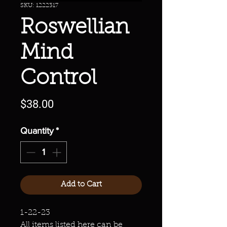
SKU: 1222317
Roswellian
Mind
Control
Price
$38.00
Quantity
*
Add to Cart
1-22-23
All items listed here can be