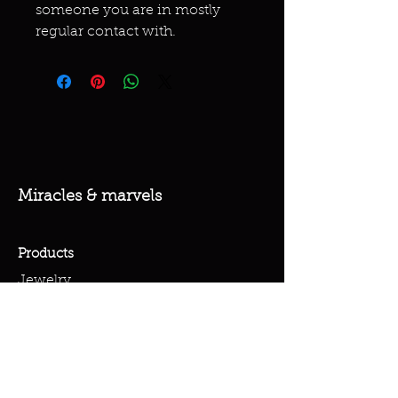
someone you are in mostly
regular contact with.
Miracles & marvels
Products
Jewelry
Skincare
Spells
Accessories