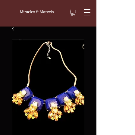
Miracles & Marvels