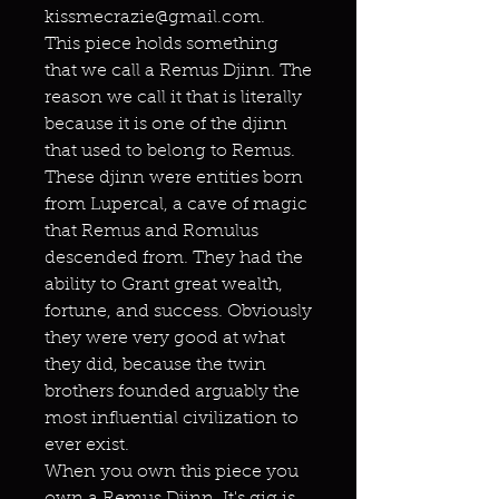
kissmecrazie@gmail.com.
This piece holds something
that we call a Remus Djinn. The
reason we call it that is literally
because it is one of the djinn
that used to belong to Remus.
These djinn were entities born
from Lupercal, a cave of magic
that Remus and Romulus
descended from. They had the
ability to Grant great wealth,
fortune, and success. Obviously
they were very good at what
they did, because the twin
brothers founded arguably the
most influential civilization to
ever exist.
When you own this piece you