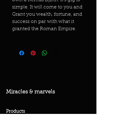
own a Remus Djinn. It's gig is
simple. It will come to you and
Grant you wealth, fortune, and
success on par with what it
granted the Roman Empire.
Miracles & marvels
Products
Jewelry
Skincare