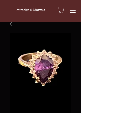
Miracles & Marvels