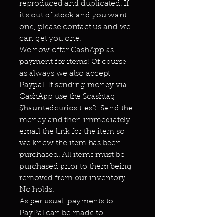
reproduced and duplicated. If
it's out of stock and you want
one, please contact us and we
can get you one.
We now offer CashApp as
payment for items! Of course
as always we also accept
Paypal. If sending money via
CashApp use the $cashtag
$hauntedcuriosities2. Send the
money and then immediately
email the link for the item so
we know the item has been
purchased. All items must be
purchased prior to them being
removed from our inventory.
No holds.
As per usual, payments to
PayPal can be made to