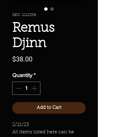
SKU: 2212336
Remus
Djinn
Price
$38.00
Quantity
*
Add to Cart
2/21/23
All items listed here can be