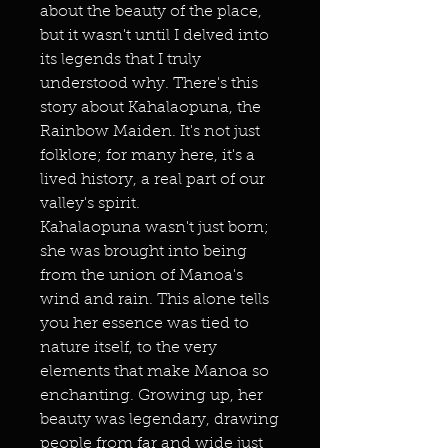
about the beauty of the place,
but it wasn't until I delved into
its legends that I truly
understood why. There's this
story about Kahalaopuna, the
Rainbow Maiden. It's not just
folklore; for many here, it's a
lived history, a real part of our
valley's spirit.
Kahalaopuna wasn't just born;
she was brought into being
from the union of Manoa's
wind and rain. This alone tells
you her essence was tied to
nature itself, to the very
elements that make Manoa so
enchanting. Growing up, her
beauty was legendary, drawing
people from far and wide just