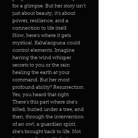
for a glimpse. But her story isn't
just about beauty; it's about
power, resilience, and a
connection to life itself.
Now, here's where it gets
mystical. Kahalaopuna could
control elements. Imagine
having the wind whisper
secrets to you or the rain
healing the earth at your
command. But her most
profound ability? Resurrection.
Yes, you heard that right.
There's this part where she's
killed, buried under a tree, and
then, through the intervention
of an owl, a guardian spirit,
she's brought back to life. Not