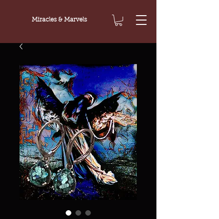
Miracles & Marvels