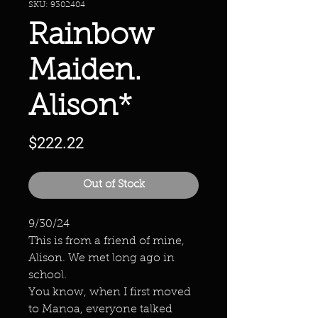
SKU: 9302404
Rainbow
Maiden.
Alison*
Price
$222.22
Out of Stock
9/30/24
This is from a friend of mine,
Alison. We met long ago in
school.
You know, when I first moved
to Manoa, everyone talked