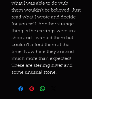
what I was able to do with
them wouldn’t be believed. Just
read what I wrote and decide
for yourself. Another strange
thing is the earrings were in a
shop and I wanted them but
couldn’t afford them at the
time. Now here they are and
much more than expected!
These are sterling silver and
some unusual stone.
Miracles & marvels