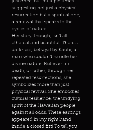
just once, but multiple times,
suggesting not just a physical
resurrection but a spiritual one,
a renewal that speaks to the
cycles of nature.
Her story, though, isn't all
ethereal and beautiful. There's
darkness, betrayal by Kauhi, a
man who couldn't handle her
divine nature. But even in
death, or rather, through her
repeated resurrections, she
symbolizes more than just
physical revival. She embodies
cultural resilience, the undying
spirit of the Hawaiian people
against all odds. These earrings
appeared in my right hand
inside a closed fist! To tell you