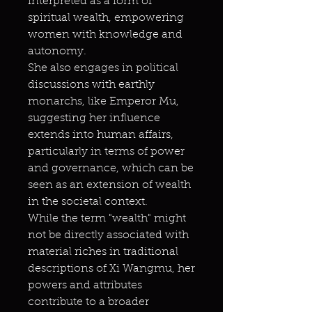
interpreted as a form of
spiritual wealth, empowering
women with knowledge and
autonomy.
She also engages in political
discussions with earthly
monarchs, like Emperor Mu,
suggesting her influence
extends into human affairs,
particularly in terms of power
and governance, which can be
seen as an extension of wealth
in the societal context.
While the term "wealth" might
not be directly associated with
material riches in traditional
descriptions of Xi Wangmu, her
powers and attributes
contribute to a broader