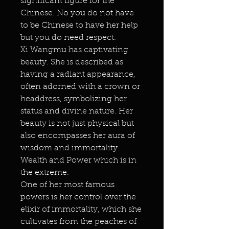
significant figure for the
Chinese. No you do not have
to be Chinese to have her help
but you do need respect.
Xi Wangmu has captivating
beauty. She is described as
having a radiant appearance,
often adorned with a crown or
headdress, symbolizing her
status and divine nature. Her
beauty is not just physical but
also encompasses her aura of
wisdom and immortality.
Wealth and Power which is in
the extreme.
One of her most famous
powers is her control over the
elixir of immortality, which she
cultivates from the peaches of