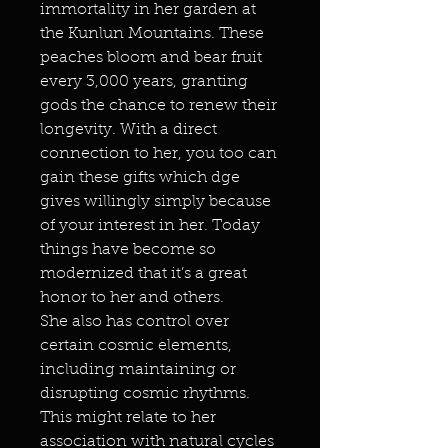
immortality in her garden at
the Kunlun Mountains. These
peaches bloom and bear fruit
every 3,000 years, granting
gods the chance to renew their
longevity. With a direct
connection to her, you too can
gain these gifts which dge
gives willingly simply because
of your interest in her. Today
things have become so
modernized that it’s a great
honor to her and others.
She also has control over
certain cosmic elements,
including maintaining or
disrupting cosmic rhythms.
This might relate to her
association with natural cycles