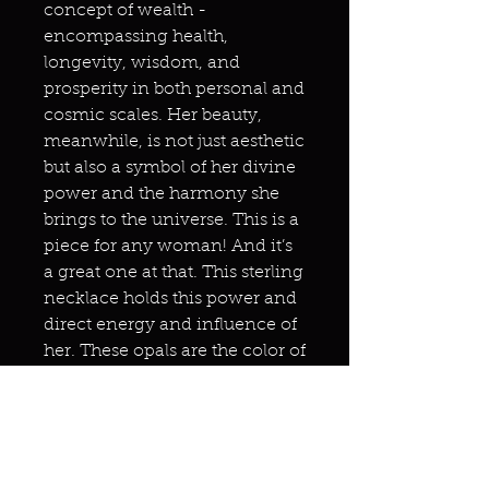
concept of wealth -
encompassing health,
longevity, wisdom, and
prosperity in both personal and
cosmic scales. Her beauty,
meanwhile, is not just aesthetic
but also a symbol of her divine
power and the harmony she
brings to the universe. This is a
piece for any woman! And it’s
a great one at that. This sterling
necklace holds this power and
direct energy and influence of
her. These opals are the color of
her mystical peaches. This is
set in sterling silver. Don’t
forget to use your Christmas
code. Candycane25