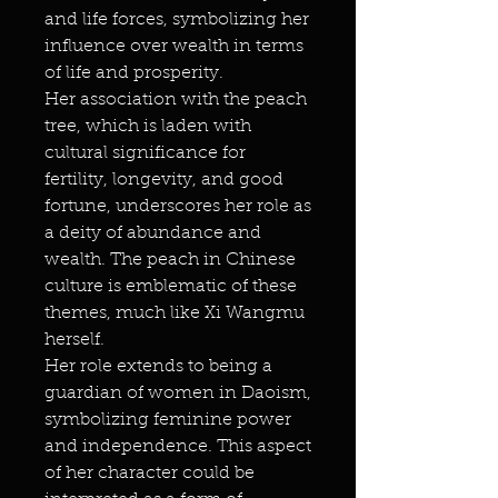
and life forces, symbolizing her
influence over wealth in terms
of life and prosperity.
Her association with the peach
tree, which is laden with
cultural significance for
fertility, longevity, and good
fortune, underscores her role as
a deity of abundance and
wealth. The peach in Chinese
culture is emblematic of these
themes, much like Xi Wangmu
herself.
Her role extends to being a
guardian of women in Daoism,
symbolizing feminine power
and independence. This aspect
of her character could be