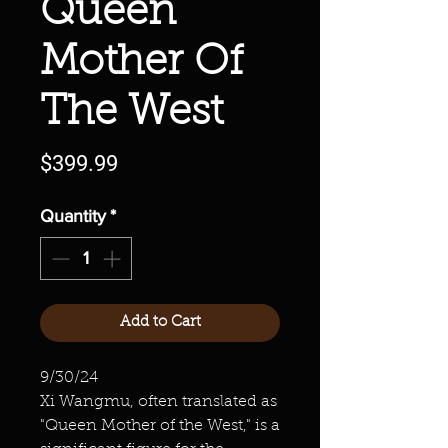
Queen
Mother Of
The West
Price
$399.99
Quantity
*
Add to Cart
9/30/24
Xi Wangmu, often translated as
"Queen Mother of the West," is a