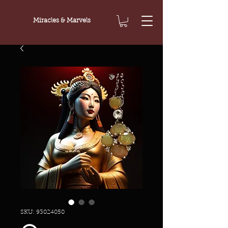
Miracles & Marvels
SKU: 93024050