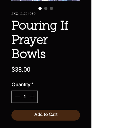
SKU: 21724030
Pouring If
Prayer
Bowls
Price
$38.00
Quantity
*
Add to Cart