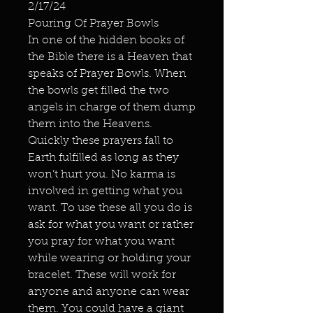
2/17/24
Pouring Of Prayer Bowls
In one of the hidden books of
the Bible there is a Heaven that
speaks of Prayer Bowls. When
the bowls get filled the two
angels in charge of them dump
them into the Heavens.
Quickly these prayers fall to
Earth fulfilled as long as they
won’t hurt you. No karma is
involved in getting what you
want. To use these all you do is
ask for what you want or rather
you pray for what you want
while wearing or holding your
bracelet. These will work for
anyone and anyone can wear
them. You could have a giant