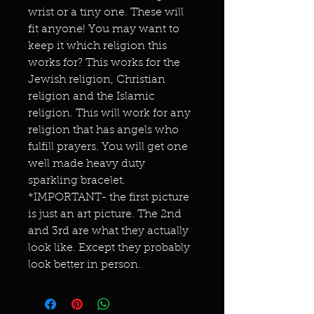
wrist or a tiny one. These will
fit anyone! You may want to
keep it which religion this
works for? This works for the
Jewish religion, Christian
religion and the Islamic
religion. This will work for any
religion that has angels who
fulfill prayers. You will get one
well made heavy duty
sparkling bracelet.
*IMPORTANT- the first picture
is just an art picture. The 2nd
and 3rd are what they actually
look like. Except they probably
look better in person.