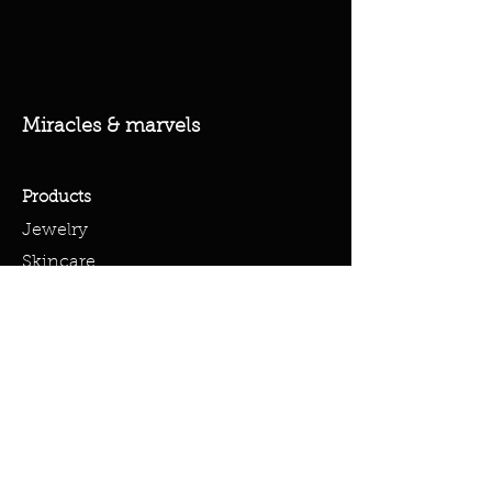
Miracles & marvels
Products
Jewelry
Skincare
Spells
Accessories
Policy
Terms & Conditions
Shipping Policy
Refund Policy