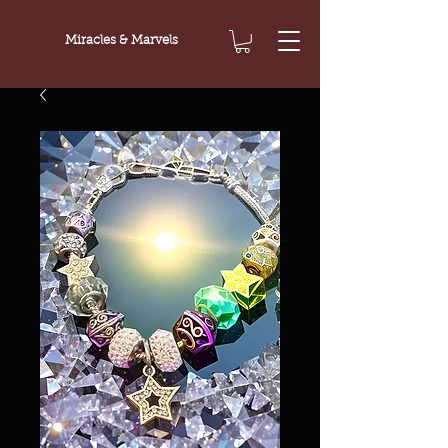
Miracles & Marvels