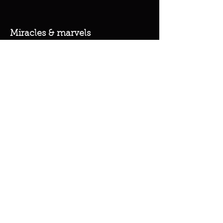
Miracles & marvels
Products
Jewelry
Skincare
Spells
Accessories
Policy
Terms & Conditions
Shipping Policy
Refund Policy
Privacy Policy