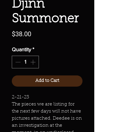
Djinn
Summoner
Price
$38.00
Quantity
*
Add to Cart
2-21-23
The pieces we are listing for
the next few days will not have
pictures attached. Deedee is on
an investigation at the