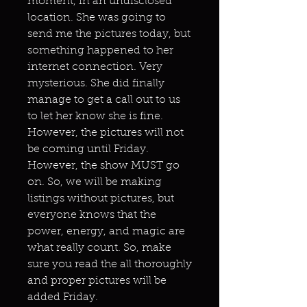
moment, in an undisclosed
location. She was going to
send me the pictures today, but
something happened to her
internet connection. Very
mysterious. She did finally
manage to get a call out to us
to let her know she is fine.
However, the pictures will not
be coming until Friday.
However, the show MUST go
on. So, we will be making
listings without pictures, but
everyone knows that the
power, energy, and magic are
what really count. So, make
sure you read the all thoroughly
and proper pictures will be
added Friday.