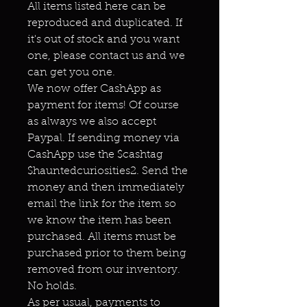
All items listed here can be
reproduced and duplicated. If
it's out of stock and you want
one, please contact us and we
can get you one.
We now offer CashApp as
payment for items! Of course
as always we also accept
Paypal. If sending money via
CashApp use the $cashtag
$hauntedcuriosities2. Send the
money and then immediately
email the link for the item so
we know the item has been
purchased. All items must be
purchased prior to them being
removed from our inventory.
No holds.
As per usual, payments to