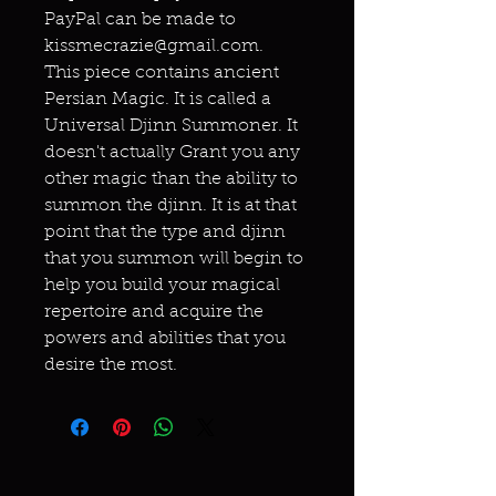
PayPal can be made to
kissmecrazie@gmail.com.
This piece contains ancient
Persian Magic. It is called a
Universal Djinn Summoner. It
doesn't actually Grant you any
other magic than the ability to
summon the djinn. It is at that
point that the type and djinn
that you summon will begin to
help you build your magical
repertoire and acquire the
powers and abilities that you
desire the most.