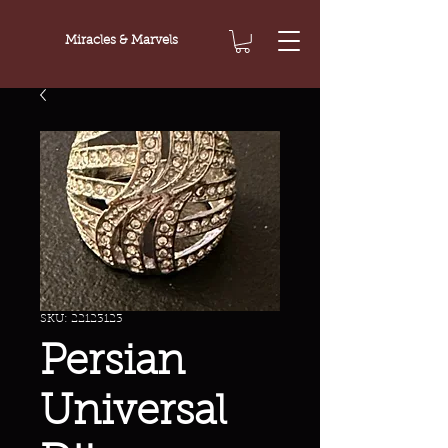
Miracles & Marvels
SKU: 22123123
Persian
Universal