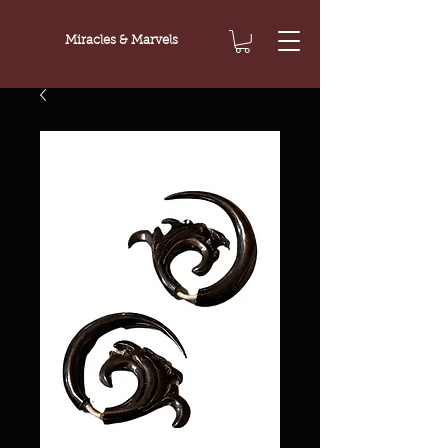
Miracles & Marvels