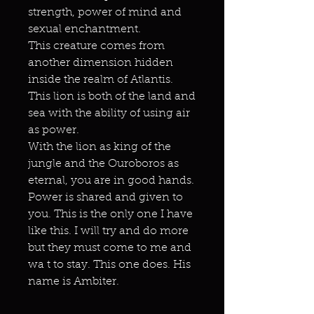
strength, power of mind and
sexual enchantment.
This creature comes from
another dimension hidden
inside the realm of Atlantis.
This lion is both of the land and
sea with the ability of using air
as power.
With the lion as king of the
jungle and the Ouroboros as
eternal, you are in good hands.
Power is shared and given to
you. This is the only one I have
like this. I will try and do more
but they must come to me and
wa t to stay. This one does. His
name is Ambiter.