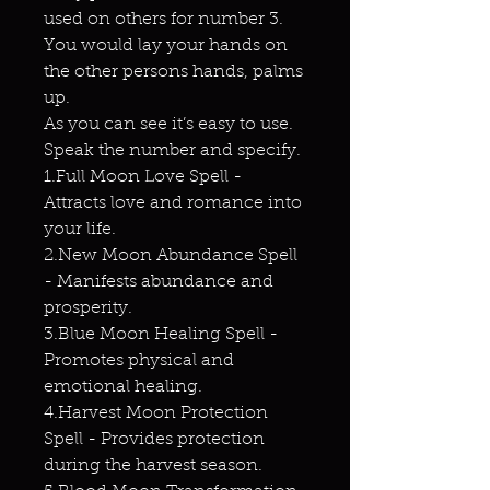
used on others for number 3.
You would lay your hands on
the other persons hands, palms
up.
As you can see it’s easy to use.
Speak the number and specify.
1.Full Moon Love Spell -
Attracts love and romance into
your life.
2.New Moon Abundance Spell
- Manifests abundance and
prosperity.
3.Blue Moon Healing Spell -
Promotes physical and
emotional healing.
4.Harvest Moon Protection
Spell - Provides protection
during the harvest season.