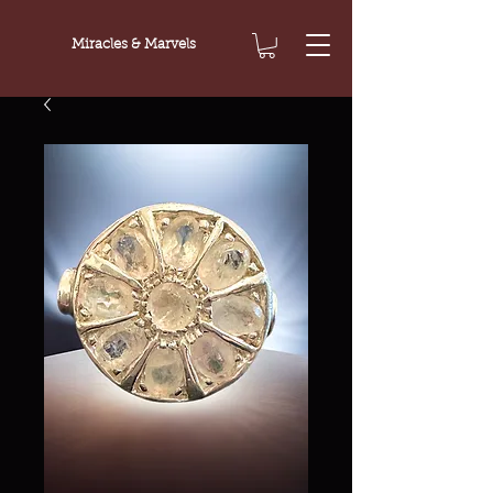
Miracles & Marvels