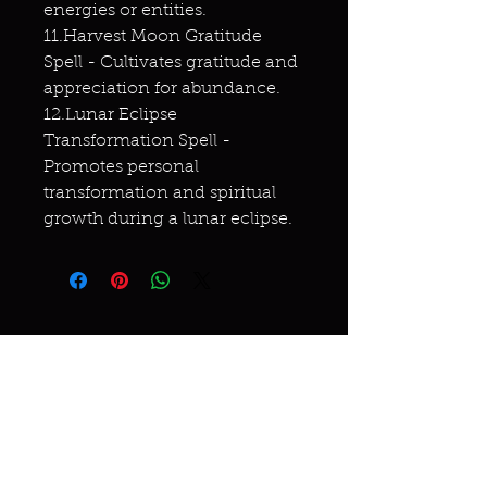
energies or entities.
11.Harvest Moon Gratitude
Spell - Cultivates gratitude and
appreciation for abundance.
12.Lunar Eclipse
Transformation Spell -
Promotes personal
transformation and spiritual
growth during a lunar eclipse.
Miracles & marvels