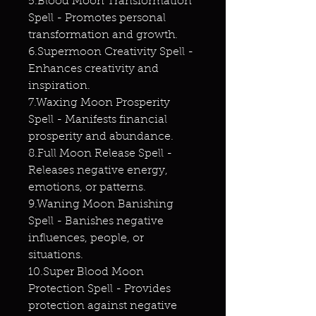
5.Blood Moon Transformation
Spell - Promotes personal
transformation and growth.
6.Supermoon Creativity Spell -
Enhances creativity and
inspiration.
7.Waxing Moon Prosperity
Spell - Manifests financial
prosperity and abundance.
8.Full Moon Release Spell -
Releases negative energy,
emotions, or patterns.
9.Waning Moon Banishing
Spell - Banishes negative
influences, people, or
situations.
10.Super Blood Moon
Protection Spell - Provides
protection against negative