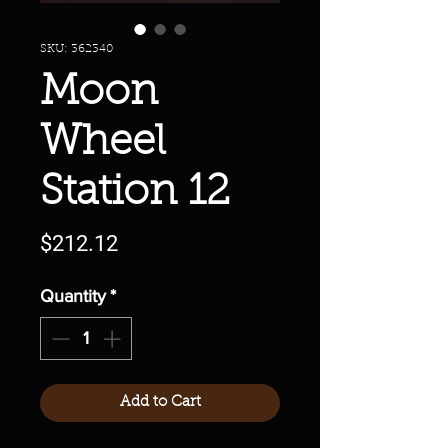
SKU: 362340
Moon
Wheel
Station 12
Price
$212.12
Quantity
*
Add to Cart