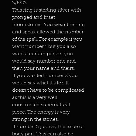
3/6/23
This ring is sterling silver with
pronged and inset
moonstones. You wear the ring
and speak allowed the number
of the spell. For example if you
want number 1 but you also
want a certain person you
would say number one and
then your name and theirs.
If you wanted number 2 you
would say what it’s for. It
doesn’t have to be complicated
as this is a very well
constructed supernatural
piece. The energy is very
strong in the stones.
If number 3 just say the issue or
body part. This can also be