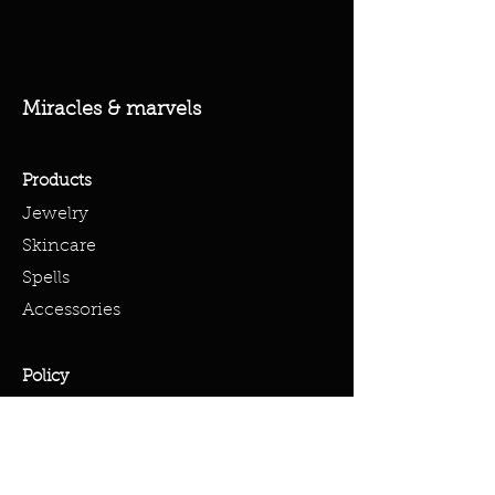
Miracles & marvels
Products
Jewelry
Skincare
Spells
Accessories
Policy
Terms & Conditions
Shipping Policy
Refund Policy