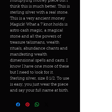
multiplying money piece but I
think this is much better. This is
sterling silver with a real stone.
This is a very ancient money
Magick! What a 7 knot holds is
astro cash magic, a magical
stone and all the powers of
treasure talismans, wealth
rituals, abundance chants and
manifesting wealth
dimensional spells and casts. I
know I have one more of these
but I need to look for it.
Sterling silver, size 8 1/2. To use
is easy, you just wear the piece
and say your full name at birth.