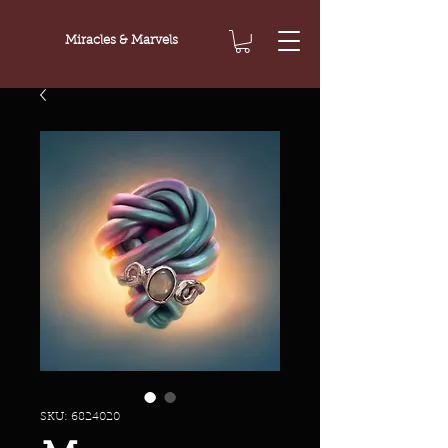
Miracles & Marvels
SKU: 6824020