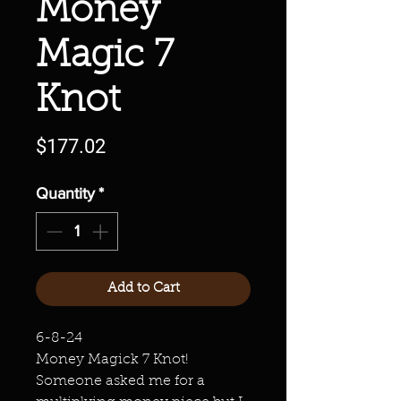
Money
Magic 7
Knot
Price
$177.02
Quantity
*
Add to Cart
6-8-24
Money Magick 7 Knot!
Someone asked me for a