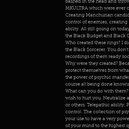
bashed in the head and thro
MKULTRA which were ever ch
Creating Manchurian candidat
control of enemies, creating
ability. All still going on to
the Black Budget and Black 
Who created these rings? I d
the Black Sorcerer. You don’
recordings of them ready so
Why were they created? Beca
protect themselves from what 
the power of psychic manifest
course all being done knowi
What can you do with them? 
wish to hurt you. Neutralize 
or others. Telepathic abilit
control. The collection of p
your use to have a very pow
of your mind to the highest sp