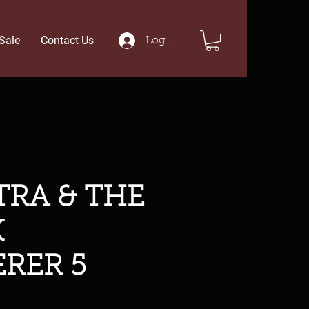
Sale
Contact Us
Log In
RA & THE
K
RER 5