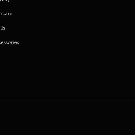
ncare
lls
essories