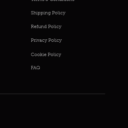
Shipping Policy
Refund Policy
Privacy Policy
Cookie Policy
FAQ