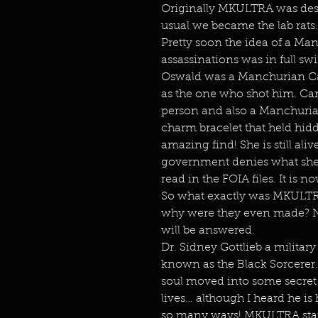
Originally MKULTRA was desi
usual we became the lab rats.
Pretty soon the idea of a Man
assassinations was in full s
Oswald was a Manchurian Ca
as the one who shot him. Ca
person and also a Manchurian
charm bracelet that held hid
amazing find! She is still al
government denies what she s
read in the FOIA files. It is n
So what exactly was MKULTR
why were they even made? N
will be answered.
Dr. Sidney Gottlieb a militar
known as the Black Sorcerer. 
soul moved into some secret A
lives… although I heard he is
so many ways! MKULTRA start