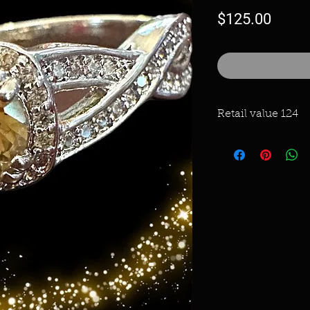
Price
$125.00
Retail value 124
Triple Rhodium plat
Rainbow Topaz and 