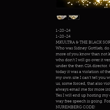
1-20-24
1-20-24
MKULTRA & THE BLACK SO
Who was Sidney Gottlieb, do
more of you know than not 
who don’t I will go over it v
under the then CIA director.
today it was a violation of t
my own site I can’t tell you
us, some forced, that also v
always email me for more in
Yes I will end up hosting my o
way free speech is going. F
NUREMBERG CODE!