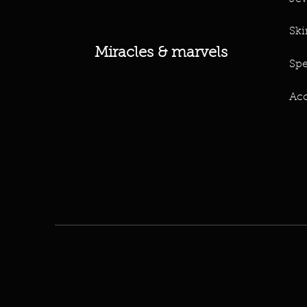
Ski
Miracles & marvels
Spe
Acc