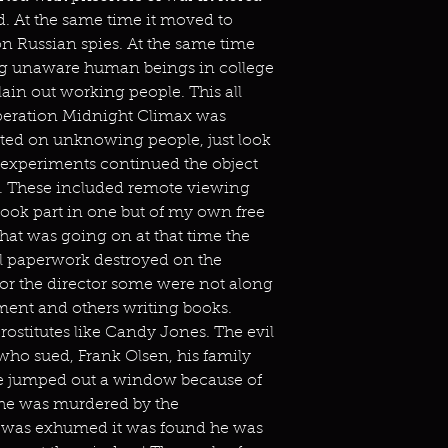
 At the same time it moved to
on Russian spies. At the same time
ng unaware human beings in college
ain out working people. This all
peration Midnight Climax was
ted on unknowing people, just look
c experiments continued the object
es. These included remote viewing
took part in one but of my own free
 that was going on at that time the
all paperwork destroyed on the
or the director some were not along
ent and others writing books.
stitutes like Candy Jones. The evil
ho sued, Frank Olsen, his family
he jumped out a window because of
 he was murdered by the
was exhumed it was found he was