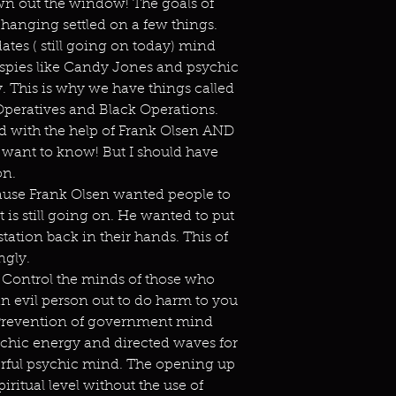
wn out the window! The goals of
anging settled on a few things.
es ( still going on today) mind
 spies like Candy Jones and psychic
day. This is why we have things called
Operatives and Black Operations.
id with the help of Frank Olsen AND
t want to know! But I should have
on.
use Frank Olsen wanted people to
is still going on. He wanted to put
ation back in their hands. This of
ngly.
Control the minds of those who
an evil person out to do harm to you
y. Prevention of government mind
sychic energy and directed waves for
erful psychic mind. The opening up
iritual level without the use of