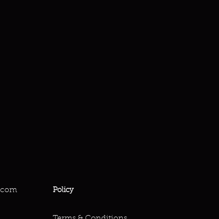
.com
Policy
Terms & Conditions