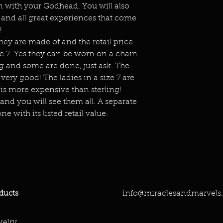
 with your Godhead. You will also
and all great experiences that come
!
hey are made of and the retail price
ize 7. Yes they can be worn on a chain
g and some are done, just ask. The
ery good! The ladies in a size 7 are
is more expensive than sterling!
 and you will see them all. A separate
ne with its listed retail value.
info@miraclesandmarvels
ducts
elry