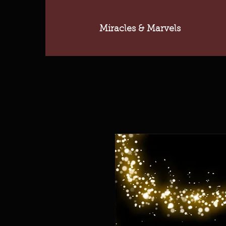
Miracles & Marvels