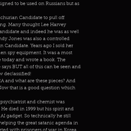
gned to be used on Russians but as
churian Candidate to pull off
wing. Many thought Lee Harvey
ndidate and indeed he was as well
ndy Jones was also a controlled
 Candidate. Years ago I sold her
den spy equipment. It was a most
ive today and wrote a book. The
ays BUT all of this can be seen and
ow declassified!
A and what are these pieces? And
ow that is a good question which
y psychiatrist and chemist was
He died in 1999 but his spirit and
I gadget. So technically he still
 helping the great satanic agenda in
ed with prisoners of war in Korea