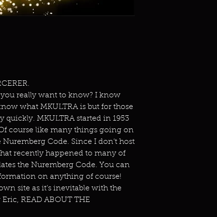
RCERER.
 you really want to know? I know
know what MKULTRA is but for those
ery quickly. MKULTRA started in 1953
 Of course like many things going on
he Nuremberg Code. Since I don’t host
 what recently happened to many of
iolates the Nuremberg Code. You can
formation on anything of course!
wn site as it’s inevitable with the
or Eric, READ ABOUT THE