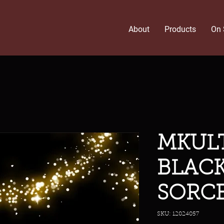
About
Products
On 
MKULT
BLAC
SORCE
SKU: 12024057