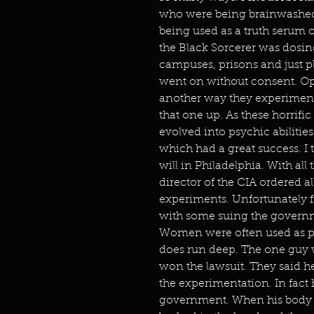
who were being brainwashed.
being used as a truth serum 
the Black Sorcerer was dosi
campuses, prisons and just pl
went on without consent. O
another way they experimen
that one up. As these horrifi
evolved into psychic abiliti
which had a great success. I 
will in Philadelphia. With all
director of the CIA ordered 
experiments. Unfortunately f
with some suing the governm
Women were often used as pro
does run deep. The one guy w
won the lawsuit. They said 
the experimentation. In fact
government. When his body 