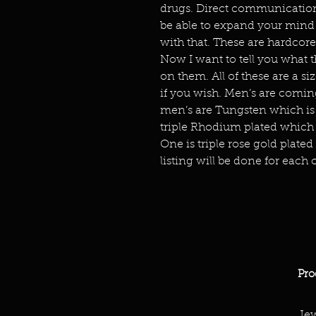
drugs. Direct communication
be able to expand your mind 
with that. These are hardcore
Now I want to tell you what t
on them. All of these are a s
if you wish. Men’s are comin
men’s are Tungsten which is v
triple Rhodium plated which 
One is triple rose gold plated
listing will be done for each o
Pro
Jew