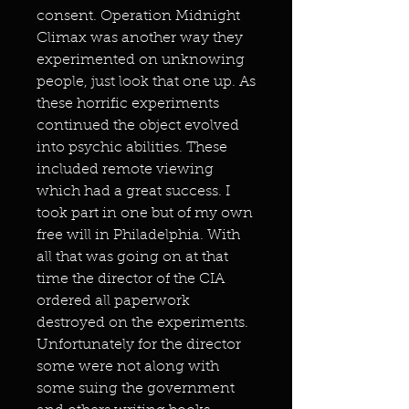
consent. Operation Midnight
Climax was another way they
experimented on unknowing
people, just look that one up. As
these horrific experiments
continued the object evolved
into psychic abilities. These
included remote viewing
which had a great success. I
took part in one but of my own
free will in Philadelphia. With
all that was going on at that
time the director of the CIA
ordered all paperwork
destroyed on the experiments.
Unfortunately for the director
some were not along with
some suing the government