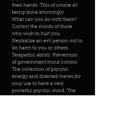
their hands. This of course all
being done knowingly.
What can you do with them?
Control the minds of those
who wish to hurt you.
Neutralize an evil person out to
do harm to you or others.
Telepathic ability. Prevention
of government mind control.
The collection of psychic
energy and directed waves for
your use to have a very
powerful psychic mind. The
opening up of your mind to
the highest spiritual level
without the use of drugs. Direct
communication with your
Godhead. You will also be able