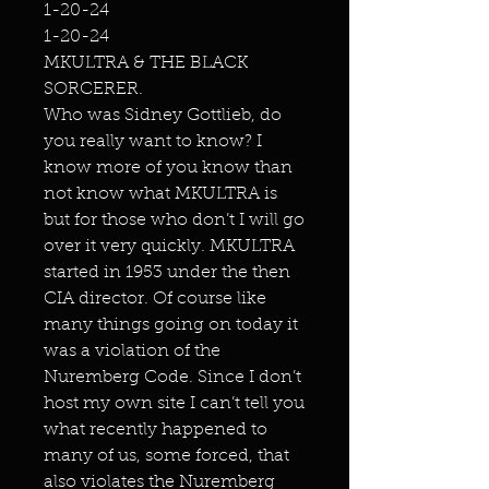
1-20-24
1-20-24
MKULTRA & THE BLACK
SORCERER.
Who was Sidney Gottlieb, do
you really want to know? I
know more of you know than
not know what MKULTRA is
but for those who don’t I will go
over it very quickly. MKULTRA
started in 1953 under the then
CIA director. Of course like
many things going on today it
was a violation of the
Nuremberg Code. Since I don’t
host my own site I can’t tell you
what recently happened to
many of us, some forced, that
also violates the Nuremberg