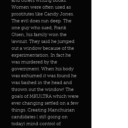
and others writing books.
Women were often used as
prostitutes like Candy Jones.
The evil does run deep. The
one guy who sued, Frank
Olsen, his family won the
lawsuit. They said he jumped
out a window because of the
experimentation. In fact he
was murdered by the
government. When his body
was exhumed it was found he
was bashed in the head and
thrown out the window! The
goals of MKULTRA which were
ever changing settled on a few
things. Creating Manchurian
candidates ( still going on
today) mind control of