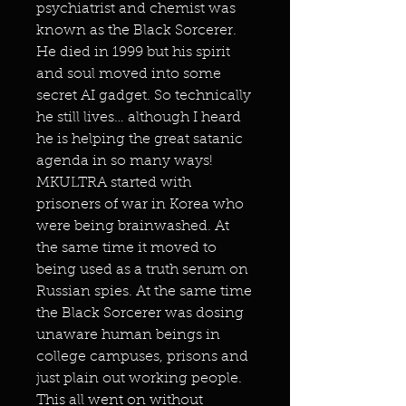
psychiatrist and chemist was
known as the Black Sorcerer.
He died in 1999 but his spirit
and soul moved into some
secret AI gadget. So technically
he still lives… although I heard
he is helping the great satanic
agenda in so many ways!
MKULTRA started with
prisoners of war in Korea who
were being brainwashed. At
the same time it moved to
being used as a truth serum on
Russian spies. At the same time
the Black Sorcerer was dosing
unaware human beings in
college campuses, prisons and
just plain out working people.
This all went on without