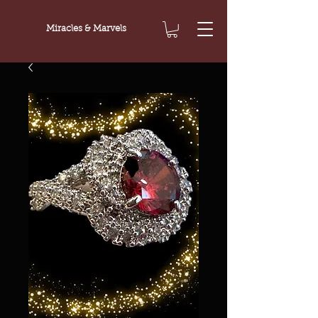
Miracles & Marvels