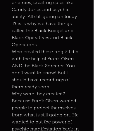
enemies, creating spies like
Candy Jones and psychic
ability. All still going on today.
This is why we have things
called the Black Budget and
Black Operatives and Black
Operations.
Who created these rings? I did
with the help of Frank Olsen
AND the Black Sorcerer. You
don’t want to know! But I
should have recordings of
them ready soon.
Why were they created?
Because Frank Olsen wanted
people to protect themselves
from what is still going on. He
wanted to put the power of
psychic manifestation back in