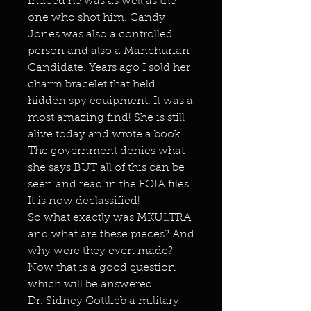
indeed he was as well as the
one who shot him. Candy
Jones was also a controlled
person and also a Manchurian
Candidate. Years ago I sold her
charm bracelet that held
hidden spy equipment. It was a
most amazing find! She is still
alive today and wrote a book.
The government denies what
she says BUT all of this can be
seen and read in the FOIA files.
It is now declassified!
So what exactly was MKULTRA
and what are these pieces? And
why were they even made?
Now that is a good question
which will be answered.
Dr. Sidney Gottlieb a military