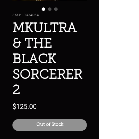
SKU: 12024054
MKULTRA
& THE
BLACK
SORCERER
2
Price
$125.00
Out of Stock