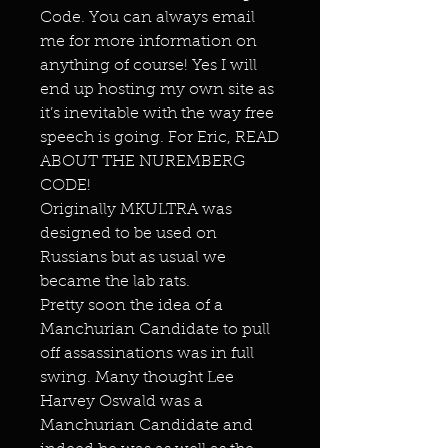
Code. You can always email
me for more information on
anything of course! Yes I will
end up hosting my own site as
it’s inevitable with the way free
speech is going. For Eric, READ
ABOUT THE NUREMBERG
CODE!
Originally MKULTRA was
designed to be used on
Russians but as usual we
became the lab rats.
Pretty soon the idea of a
Manchurian Candidate to pull
off assassinations was in full
swing. Many thought Lee
Harvey Oswald was a
Manchurian Candidate and