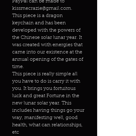
PayPal can be made to
kissmecrazie@gmail.com.
This piece is a dragon
keychain and has been
developed with the powers of
the Chinese solar lunar year. It
was created with energies that
came into our existence at the
annual opening of the gates of
time.
This piece is really simple all
you have to do is carry it with
you. It brings you fortuitous
luck and great Fortune in the
new lunar solar year. This
includes having things go your
way, manifesting well, good
health, what can relationships,
etc