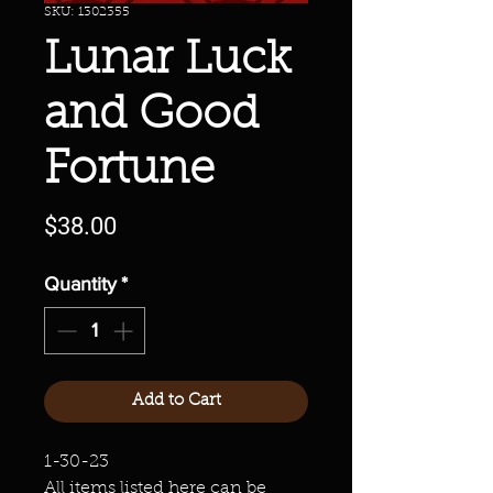
SKU: 1302355
Lunar Luck
and Good
Fortune
Price
$38.00
Quantity
*
Add to Cart
1-30-23
All items listed here can be