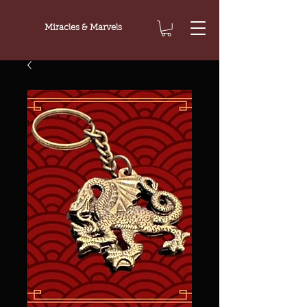
Miracles & Marvels