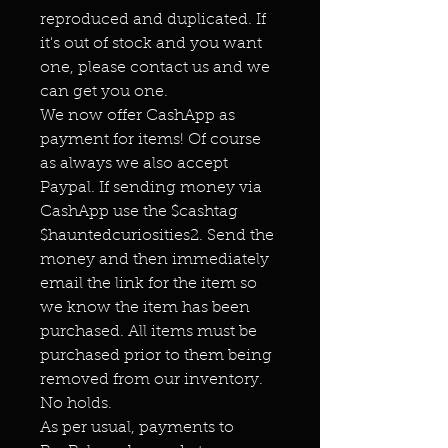
reproduced and duplicated. If
it's out of stock and you want
one, please contact us and we
can get you one.
We now offer CashApp as
payment for items! Of course
as always we also accept
Paypal. If sending money via
CashApp use the $cashtag
$hauntedcuriosities2. Send the
money and then immediately
email the link for the item so
we know the item has been
purchased. All items must be
purchased prior to them being
removed from our inventory.
No holds.
As per usual, payments to