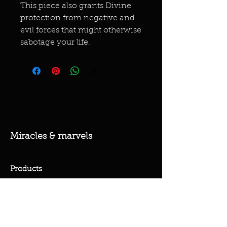
This piece also grants Divine
protection from negative and
evil forces that might otherwise
sabotage your life.
Miracles & marvels
Products
Jewelry
Skincare
Spells