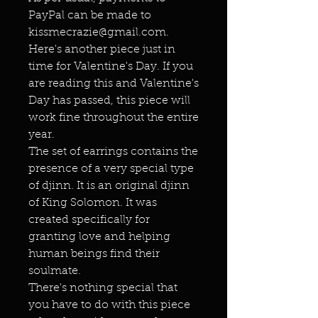
PayPal can be made to
kissmecrazie@gmail.com.
Here's another piece just in
time for Valentine's Day. If you
are reading this and Valentine's
Day has passed, this piece will
work fine throughout the entire
year.
The set of earrings contains the
presence of a very special type
of djinn. It is an original djinn
of King Solomon. It was
created specifically for
granting love and helping
human beings find their
soulmate.
There's nothing special that
you have to do with this piece