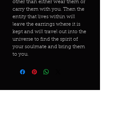
other than either wear them or
carry them with you. Then the
entity that lives within will
leave the earrings where it is
kept and will travel out into the
universe to find the spirit of
your soulmate and bring them
to you.
Miracles & marvels
Products