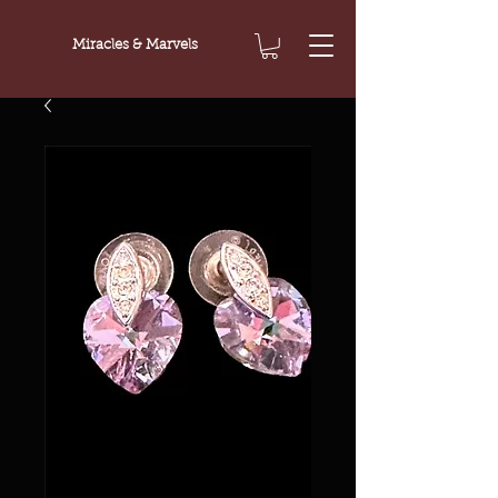
Miracles & Marvels