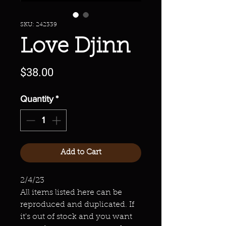
SKU: 242339
Love Djinn
Price
$38.00
Quantity
*
Add to Cart
2/4/23
All items listed here can be
reproduced and duplicated. If
it's out of stock and you want