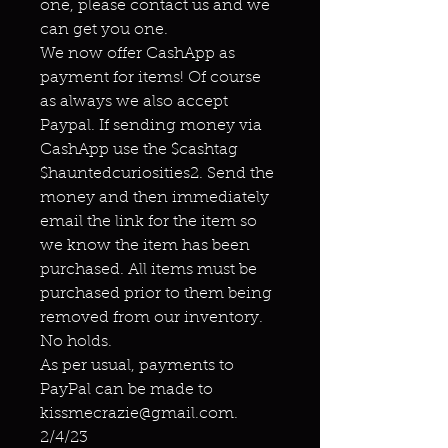
one, please contact us and we
can get you one.
We now offer CashApp as
payment for items! Of course
as always we also accept
Paypal. If sending money via
CashApp use the $cashtag
$hauntedcuriosities2. Send the
money and then immediately
email the link for the item so
we know the item has been
purchased. All items must be
purchased prior to them being
removed from our inventory.
No holds.
As per usual, payments to
PayPal can be made to
kissmecrazie@gmail.com.
2/4/23