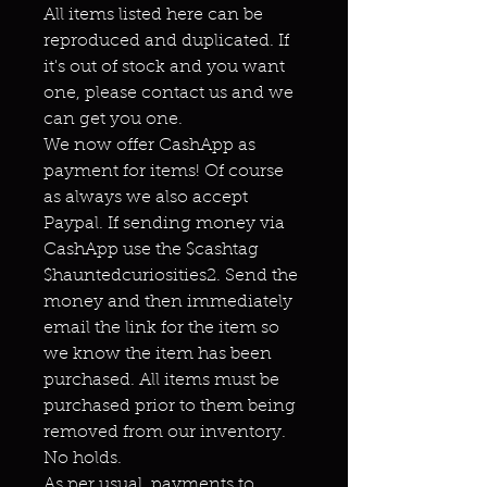
All items listed here can be
reproduced and duplicated. If
it's out of stock and you want
one, please contact us and we
can get you one.
We now offer CashApp as
payment for items! Of course
as always we also accept
Paypal. If sending money via
CashApp use the $cashtag
$hauntedcuriosities2. Send the
money and then immediately
email the link for the item so
we know the item has been
purchased. All items must be
purchased prior to them being
removed from our inventory.
No holds.
As per usual, payments to