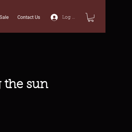
Sale
Contact Us
Log In
g the sun