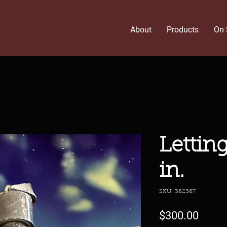
About
Products
On 
Lettin
in.
SKU: 362367
Price
$300.00