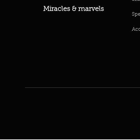
Miracles & marvels
Spe
Acc