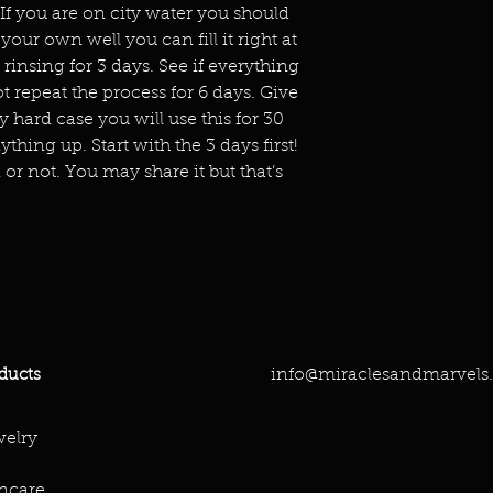
 If you are on city water you should
your own well you can fill it right at
r rinsing for 3 days. See if everything
not repeat the process for 6 days. Give
ly hard case you will use this for 30
thing up. Start with the 3 days first!
or not. You may share it but that’s
info@miraclesandmarvels
ducts
elry
ncare