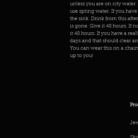
unless you are on city water.
use spring water. If you have 
the sink. Drink from this afte
is gone. Give it 48 hours. If 
it 48 hours. If you have a real
days and that should clear any
You can wear this on a chain 
up to you!
Pro
Jew
Ski