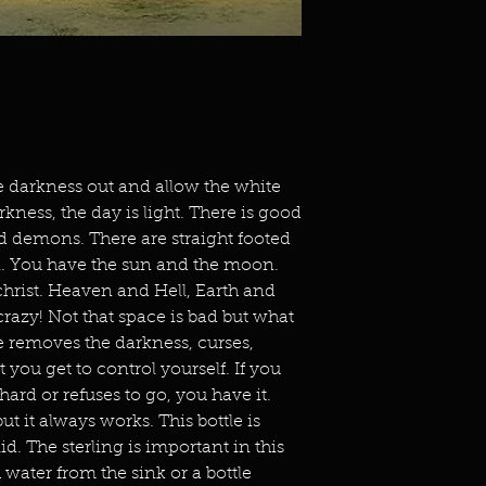
 darkness out and allow the white
rkness, the day is light. There is good
d demons. There are straight footed
. You have the sun and the moon.
hrist. Heaven and Hell, Earth and
crazy! Not that space is bad but what
le removes the darkness, curses,
 you get to control yourself. If you
ard or refuses to go, you have it.
t it always works. This bottle is
lid. The sterling is important in this
th water from the sink or a bottle