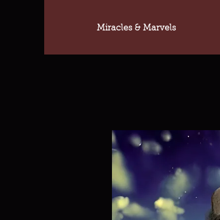
Miracles & Marvels