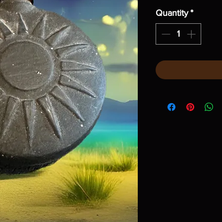
Quantity
*