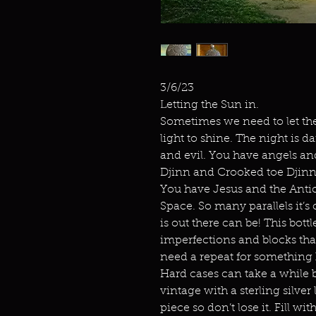
3/6/23
Letting the Sun in.
Sometimes we need to let the
light to shine. The night is da
and evil. You have angels an
Djinn and Crooked toe Djinn
You have Jesus and the Antic
Space. So many parallels it’s 
is out there can be! This bott
imperfections and blocks that
need a repeat for something h
Hard cases can take a while bu
vintage with a sterling silver 
piece so don’t lose it. Fill wi