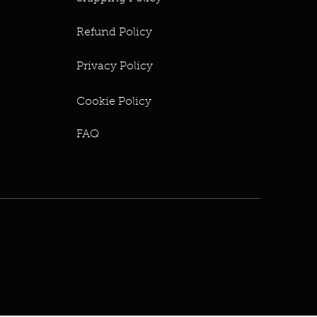
Refund Policy
Privacy Policy
Cookie Policy
FAQ