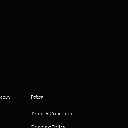
.com
Policy
Terms & Conditions
Shipping Policy