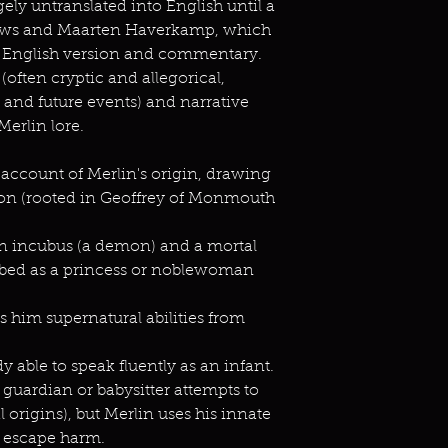
ely untranslated into English until a
ews and Maarten Haverkamp, which
rn English version and commentary.
 (often cryptic and allegorical,
and future events) and narrative
Merlin lore.
 account of Merlin's origin, drawing
tion (rooted in Geoffrey of Monmouth
 an incubus (a demon) and a mortal
ed as a princess or noblewoman
 him supernatural abilities from
y able to speak fluently as an infant.
guardian or babysitter attempts to
l origins), but Merlin uses his innate
d escape harm.