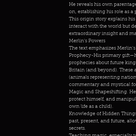
He reveals his own parentag
on, establishing his role as 
This origin story explains h
interact with the world but
extraordinary insight and ma
Merlin's Powers
The text emphasizes Merlin's a
Prophecy-His primary gift—h
prophecies about future kings,
Britain (and beyond). These 
(animals representing nations
commentary and mystical for
Magic and Shapeshifting. He 
protect himself, and manipul
own life as a child).
Knowledge of Hidden Things
past, present, and future, al
secrets.
Teaching magic, especially 