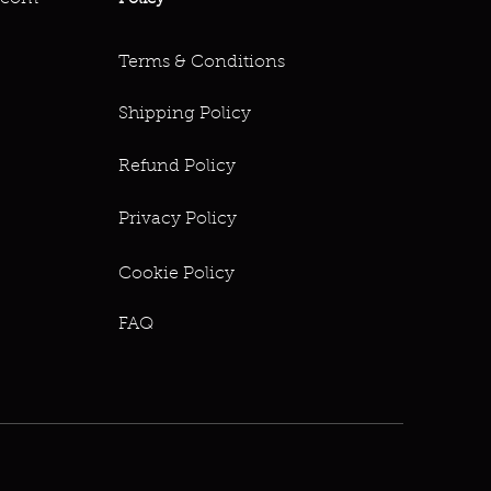
Terms & Conditions
Shipping Policy
Refund Policy
Privacy Policy
Cookie Policy
FAQ