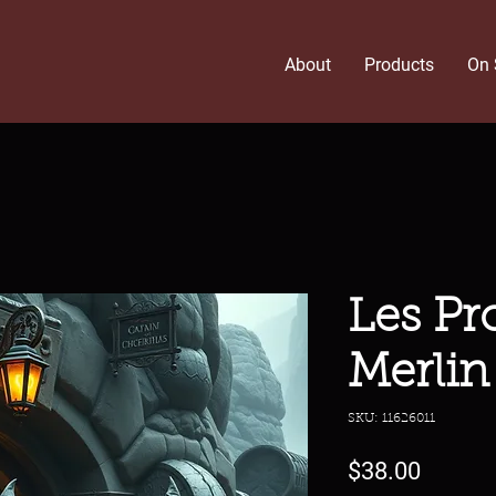
About
Products
On 
Les Pr
Merlin
SKU: 11626011
Price
$38.00