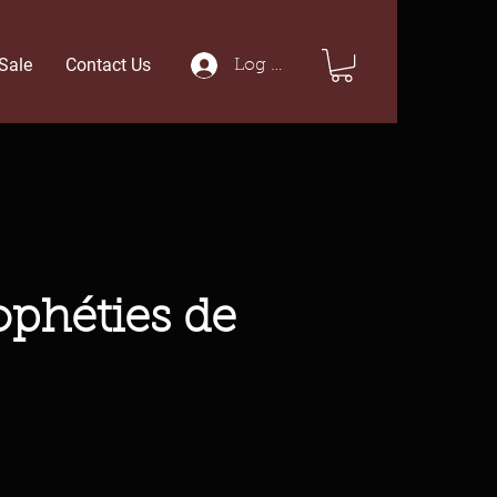
Sale
Contact Us
Log In
ophéties de