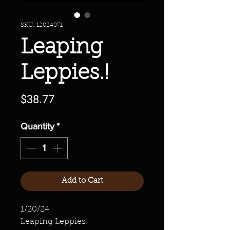
SKU: 12024071
Leaping
Leppies.!
Price
$38.77
Quantity
*
Add to Cart
1/20/24
Leaping Leppies!