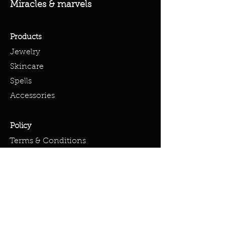
Miracles & marvels
Products
Jewelry
Skincare
Spells
Accessories
Policy
Terms & Conditions
Shipping Policy
Refund Policy
Privacy Policy
Cookie Policy
FAQ