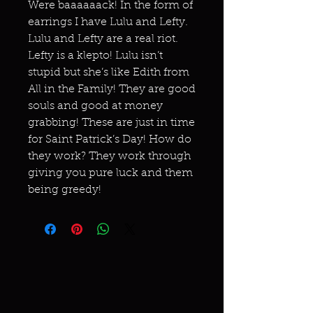
Were baaaaaack! In the form of
earrings I have Lulu and Lefty.
Lulu and Lefty are a real riot.
Lefty is a klepto! Lulu isn’t
stupid but she’s like Edith from
All in the Family! They are good
souls and good at money
grabbing! These are just in time
for Saint Patrick’s Day! How do
they work? They work through
giving you pure luck and them
being greedy!