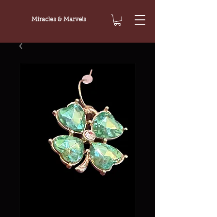
Miracles & Marvels