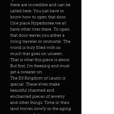
there are incredible and can be
called here. You just have to
know how to open that door.
One place Hyperborea we all
have other lives there. To open
that door leaves you either a
living traveler or immortal. The
world is truly filled with so
much that goes on unseen.
That is what this piece is about.
But first, I’m freezing and must
get a sweater on.
The Elf Kingdom of Laurin is
special. These elves make
beautiful charmed and
enchanted pieces of jewelry
and other things. Time in their
land moves slowly so the aging