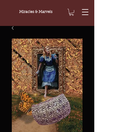
Miracles & Marvels