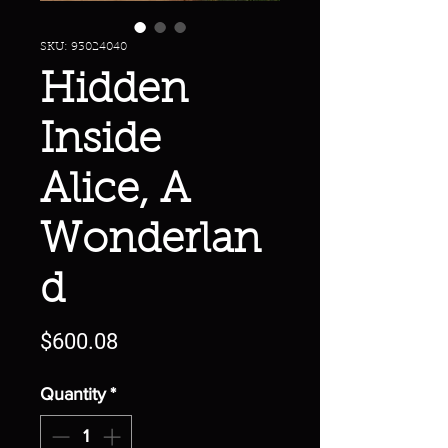
SKU: 93024040
Hidden
Inside
Alice, A
Wonderlan
d
Price
$600.08
Quantity
*