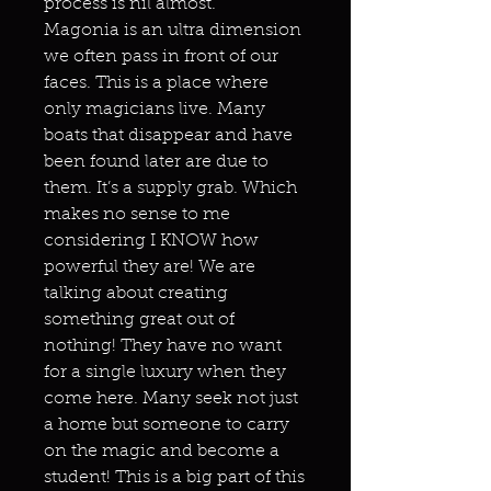
process is nil almost.
Magonia is an ultra dimension
we often pass in front of our
faces. This is a place where
only magicians live. Many
boats that disappear and have
been found later are due to
them. It’s a supply grab. Which
makes no sense to me
considering I KNOW how
powerful they are! We are
talking about creating
something great out of
nothing! They have no want
for a single luxury when they
come here. Many seek not just
a home but someone to carry
on the magic and become a
student! This is a big part of this