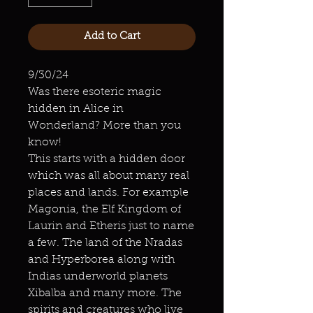
Add to Cart
9/30/24
Was there esoteric magic
hidden in Alice in
Wonderland? More than you
know!
This starts with a hidden door
which was all about many real
places and lands. For example
Magonia, the Elf Kingdom of
Laurin and Etheris just to name
a few. The land of the Nradas
and Hyperborea along with
Indias underworld planets
Xibalba and many more. The
spirits and creatures who live