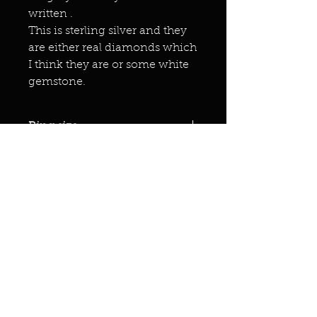
written .
This is sterling silver and they
are either real diamonds which
I think they are or some white
gemstone.
Ring size
10
Miracles & marvels
Products