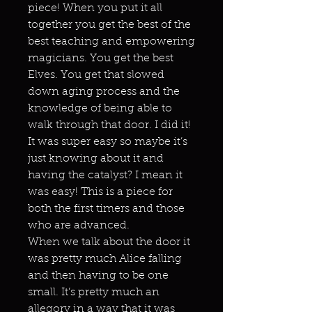
piece! When you put it all
together you get the best of the
best teaching and empowering
magicians. You get the best
Elves. You get that slowed
down aging process and the
knowledge of being able to
walk through that door. I did it!
It was super easy so maybe it’s
just knowing about it and
having the catalyst? I mean it
was easy! This is a piece for
both the first timers and those
who are advanced.
When we talk about the door it
was pretty much Alice falling
and then having to be one
small. It’s pretty much an
allegory in a way that it was