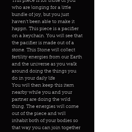
This piece is for those of you
who are longing for a little
bundle of joy, but you just
haven't been able to make it
happn. This piece is a pacifier
on a keychain. You will see that
the pacifier is made out of a
stone. This Stone will collect
fertility energies from our Earth
and the universe as you walk
around doing the things you
do in your daily life
You will then keep this item
nearby while you and your
partner are doing the wild
thing. The energies will come
out of the piece and will
inhabit both of your bodies so
that way you can join together