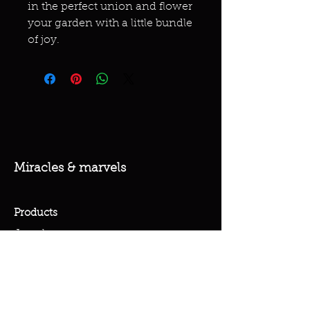
in the perfect union and flower
your garden with a little bundle
of joy.
Miracles & marvels
Products
Jewelry
Skincare
Spells
Accessories