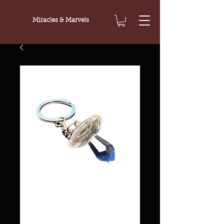
Miracles & Marvels