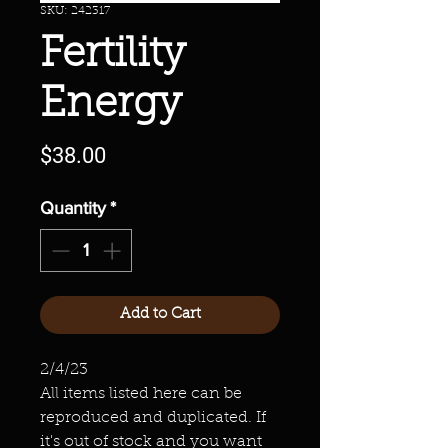
SKU: 242317
Fertility
Energy
Price
$38.00
Quantity
*
Add to Cart
2/4/23
All items listed here can be
reproduced and duplicated. If
it's out of stock and you want