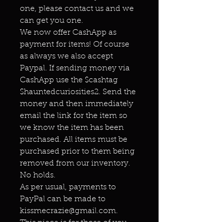
one, please contact us and we
can get you one.
We now offer CashApp as
payment for items! Of course
as always we also accept
Paypal. If sending money via
CashApp use the $cashtag
$hauntedcuriosities2. Send the
money and then immediately
email the link for the item so
we know the item has been
purchased. All items must be
purchased prior to them being
removed from our inventory.
No holds.
As per usual, payments to
PayPal can be made to
kissmecrazie@gmail.com.