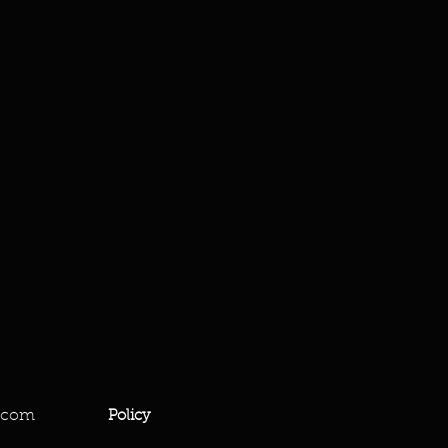
.com
Policy