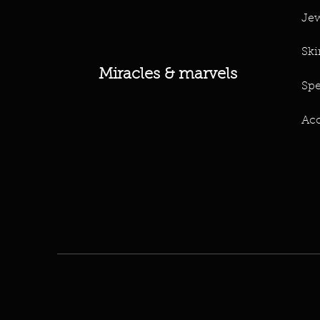
Jew
Ski
Miracles & marvels
Spe
Acc