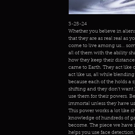
3-25-24
Whether you believe in aliens
that they are as real real as
come to live among us... som
all of them with the ability s
how they keep their distance.
came to Earth. They act like c
act like us, all while blendin
because each of the holds a 
shifting and they don't wan
use them for their powers. Bel
immortal unless they have u
This power works a lot like s
knowledge of hundreds of gala
become. The piece we have is
helps you use face detection t