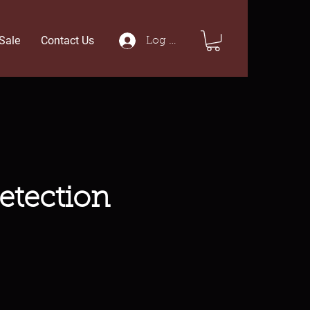
Sale
Contact Us
Log In
etection