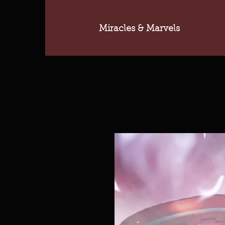
Miracles & Marvels