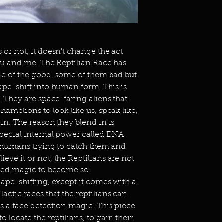
 or not, it doesn't change the act
 you and me. The Reptilian Race has
e of the good, some of them bad but
hape-shift into human form. This is
 They are space-faring aliens that
hamelions to look like us, speak like,
g in. The reason they blend in is
special internal power called DNA
t humans trying to catch them and
ieve it or not, the Reptilians are not
sed magic to become so.
hape-shifting, except it comes with a
ctic races that the reptilians can
 a face detection magic. This piece
o locate the reptilians, to gain their