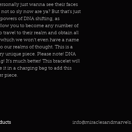
ersonally just wanna see their faces
not so sly now are ya? But that's just
 powers of DNA shifting, as
allow you to become any number of
o travel to their realm and obtain all
f which we won't even have a name
o our realms of thought. This is a
ry unique piece. Please note! DNA
ng! It’s much better! This bracelet will
it in a charging bag to add this
r piece.
info@miraclesandmarvels
ducts