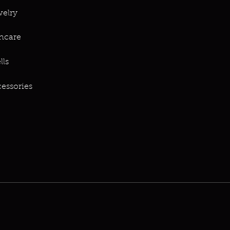
elry
ncare
lls
essories