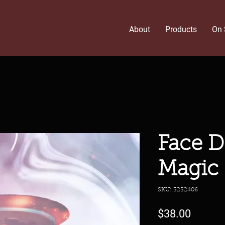
About
Products
On 
Face D
Magic
SKU: 3252406
Price
$38.00