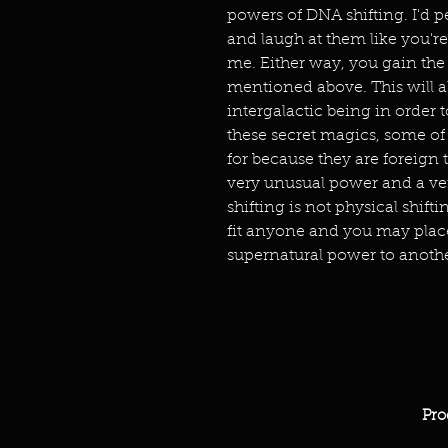
powers of DNA shifting. I'd p
and laugh at them like you're 
me. Either way, you gain the
mentioned above. This will 
intergalactic being in order t
these secret magics, some o
for because they are foreign t
very unusual power and a ve
shifting is not physical shifti
fit anyone and you may place 
supernatural power to anothe
Pro