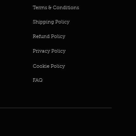
Terms & Conditions
Shipping Policy
Refund Policy
Privacy Policy
Cookie Policy
FAQ