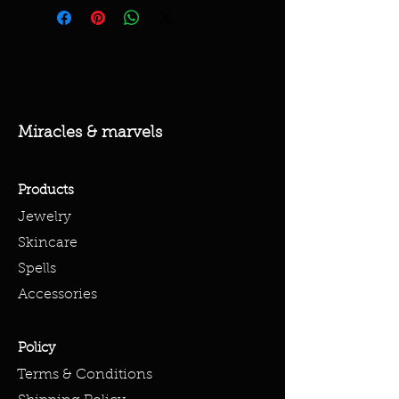
Miracles & marvels
Products
Jewelry
Skincare
Spells
Accessories
Policy
Terms & Conditions