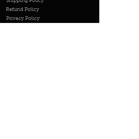
Shipping Policy
Refund Policy
Privacy Policy
Cookie Policy
FAQ
info@miraclesandmarvels.com
© 2023 by Miracles & Marvels. All
rights Reserved.