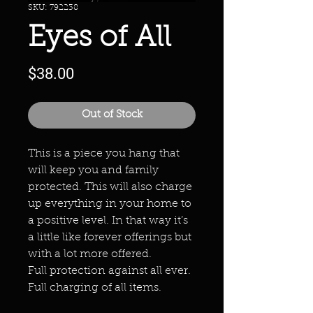
SKU: 792238
Eyes of All
Price
$38.00
Out of Stock
This is a piece you hang that
will keep you and family
protected. This will also charge
up everything in your home to
a positive level. In that way it’s
a little like forever offerings but
with a lot more offered.
Full protection against all ever.
Full charging of all items.