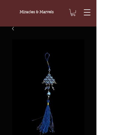
Miracles & Marvels