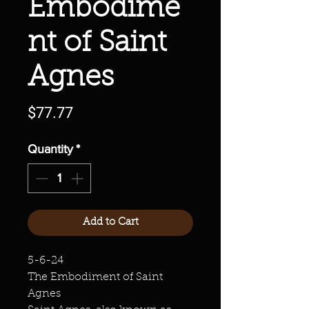
Embodime
nt of Saint
Agnes
Price
$77.77
Quantity
*
Add to Cart
5-6-24
The Embodiment of Saint
Agnes