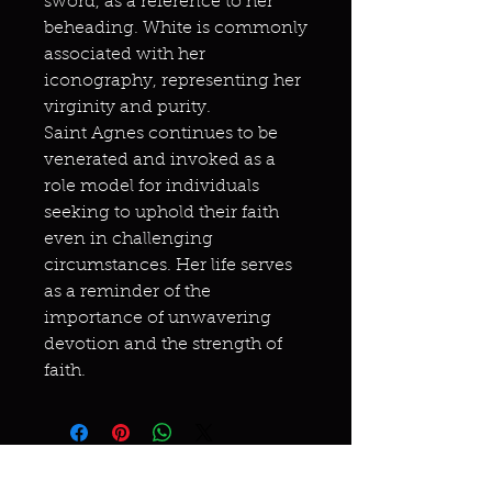
sword, as a reference to her
beheading. White is commonly
associated with her
iconography, representing her
virginity and purity.
Saint Agnes continues to be
venerated and invoked as a
role model for individuals
seeking to uphold their faith
even in challenging
circumstances. Her life serves
as a reminder of the
importance of unwavering
devotion and the strength of
faith.