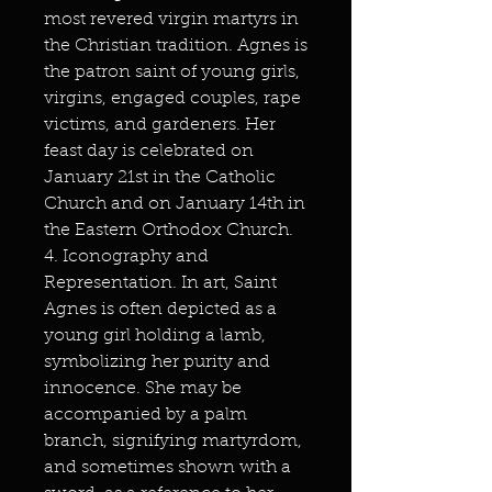
most revered virgin martyrs in
the Christian tradition. Agnes is
the patron saint of young girls,
virgins, engaged couples, rape
victims, and gardeners. Her
feast day is celebrated on
January 21st in the Catholic
Church and on January 14th in
the Eastern Orthodox Church.
4. Iconography and
Representation. In art, Saint
Agnes is often depicted as a
young girl holding a lamb,
symbolizing her purity and
innocence. She may be
accompanied by a palm
branch, signifying martyrdom,
and sometimes shown with a