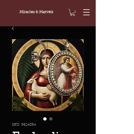
Miracles & Marvels
SKU: 5624054