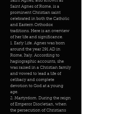
Saint Agnes, also known as
Saint Agnes of Rome, is a
prominent Christian saint
celebrated in both the Catholic
and Eastern Orthodox
traditions. Here is an overview
of her life and significance.
1. Early Life. Agnes was born
around the year 291 AD in
Rome, Italy. According to
hagiographic accounts, she
was raised in a Christian family
and vowed to lead a life of
celibacy and complete
devotion to God at a young
age.
2. Martyrdom. During the reign
of Emperor Diocletian, when
the persecution of Christians