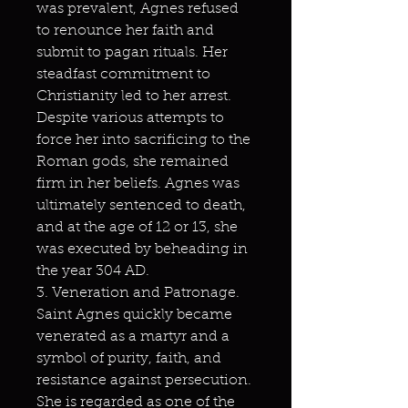
was prevalent, Agnes refused
to renounce her faith and
submit to pagan rituals. Her
steadfast commitment to
Christianity led to her arrest.
Despite various attempts to
force her into sacrificing to the
Roman gods, she remained
firm in her beliefs. Agnes was
ultimately sentenced to death,
and at the age of 12 or 13, she
was executed by beheading in
the year 304 AD.
3. Veneration and Patronage.
Saint Agnes quickly became
venerated as a martyr and a
symbol of purity, faith, and
resistance against persecution.
She is regarded as one of the