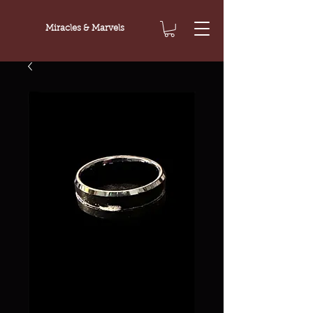
Miracles & Marvels