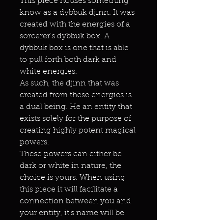
This piece houses something
know as a dybbuk djinn. It was
created with the energies of a
sorcerer's dybbuk box. A
dybbuk box is one that is able
to pull forth both dark and
white energies.
As such, the djinn that was
created from these energies is
a dual being. He an entity that
exists solely for the purpose of
creating highly potent magical
powers.
These powers can either be
dark or white in nature, the
choice is yours. When using
this piece it will facilitate a
connection between you and
your entity, it's name will be