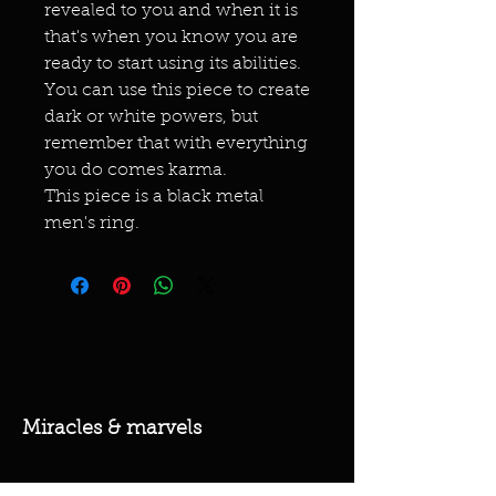
revealed to you and when it is
that's when you know you are
ready to start using its abilities.
You can use this piece to create
dark or white powers, but
remember that with everything
you do comes karma.
This piece is a black metal
men's ring.
Miracles & marvels