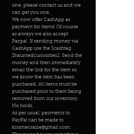
one, please contact us and we
can get you one.
We now offer CashApp as
payment for items! Of course
as always we also accept
Paypal. If sending money via
CashApp use the $cashtag
$hauntedcuriosities2. Send the
money and then immediately
email the link for the item so
we know the item has been
purchased. All items must be
purchased prior to them being
removed from our inventory.
No holds.
As per usual, payments to
PayPal can be made to
kissmecrazie@gmail.com.