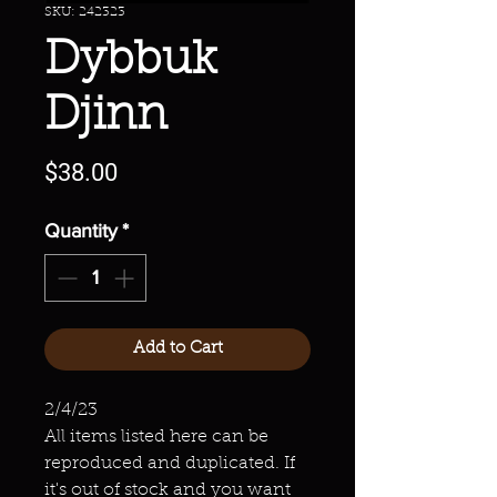
SKU: 242323
Dybbuk
Djinn
Price
$38.00
Quantity
*
Add to Cart
2/4/23
All items listed here can be
reproduced and duplicated. If
it's out of stock and you want