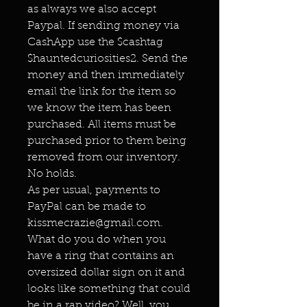
as always we also accept
Paypal. If sending money via
CashApp use the $cashtag
$hauntedcuriosities2. Send the
money and then immediately
email the link for the item so
we know the item has been
purchased. All items must be
purchased prior to them being
removed from our inventory.
No holds.
As per usual, payments to
PayPal can be made to
kissmecrazie@gmail.com.
What do you do when you
have a ring that contains an
oversized dollar sign on it and
looks like something that could
be in a rap video? Well, you