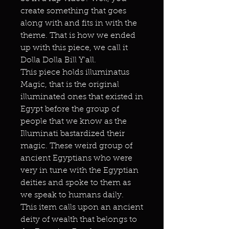
create something that goes
along with and fits in with the
theme. That is how we ended
up with this piece, we call it
Dolla Dolla Bill Y'all.
This piece holds illuminatus
Magic, that is the original
illuminated ones that existed in
Egypt before the group of
people that we know as the
Illuminati bastardized their
magic. These weird group of
ancient Egyptians who were
very in tune with the Egyptian
deities and spoke to them as
we speak to humans daily.
This item calls upon an ancient
deity of wealth that belongs to