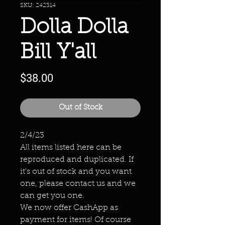
SKU: 242314
Dolla Dolla
Bill Y'all
Price
$38.00
Out of Stock
2/4/23
All items listed here can be
reproduced and duplicated. If
it's out of stock and you want
one, please contact us and we
can get you one.
We now offer CashApp as
payment for items! Of course