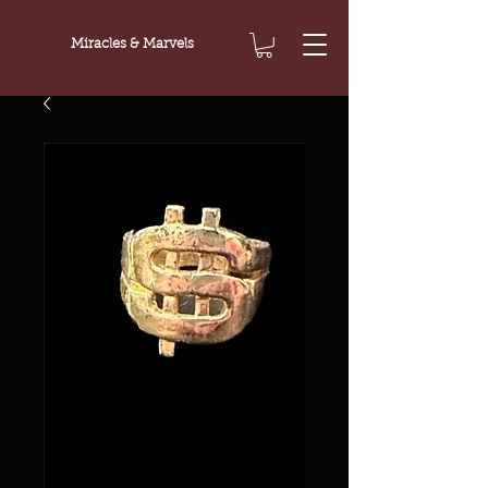
Miracles & Marvels