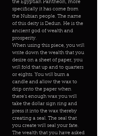
the Egyptian Pantheon, more
specifically it has come from
the Nubian people. The name
of this deity is Dedun. He is the
ancient god of wealth and
prosperity.
When using this piece, you will
write down the wealth that you
desire on a sheet of paper, you
will fold that up and to quarters
or eights. You will burn a
candle and allow the wax to
drip onto the paper when
there's enough wax you will
take the dollar sign ring and
press it into the wax thereby
creating a seal. The seal that
you create will seal your fate.
The wealth that you have asked