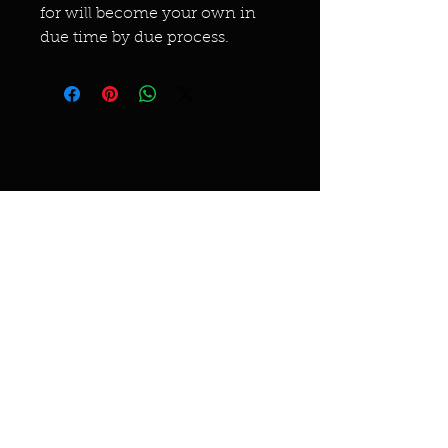
for will become your own in
due time by due process.
Miracles & marvels
Products
Jewelry
Skincare
Spells
Accessories