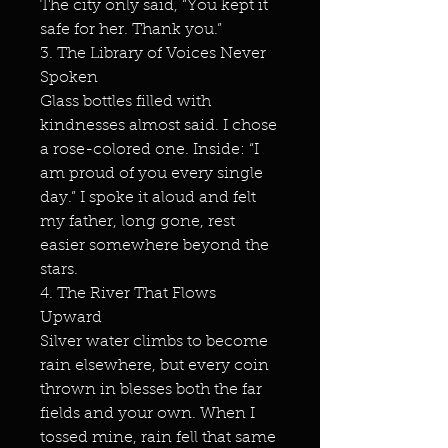
The city only said, “You kept it
safe for her. Thank you.”
3. The Library of Voices Never
Spoken
Glass bottles filled with
kindnesses almost said. I chose
a rose-colored one. Inside: “I
am proud of you every single
day.” I spoke it aloud and felt
my father, long gone, rest
easier somewhere beyond the
stars.
4. The River That Flows
Upward
Silver water climbs to become
rain elsewhere, but every coin
thrown in blesses both the far
fields and your own. When I
tossed mine, rain fell that same