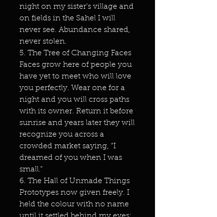
night on my sister’s village and
on fields in the Sahel I will
never see. Abundance shared,
never stolen.
5. The Tree of Changing Faces
Faces grow here of people you
have yet to meet who will love
you perfectly. Wear one for a
night and you will cross paths
with its owner. Return it before
sunrise and years later they will
recognize you across a
crowded market saying, “I
dreamed of you when I was
small.”
6. The Hall of Unmade Things
Prototypes now given freely. I
held the colour with no name
until it settled behind my eyes;