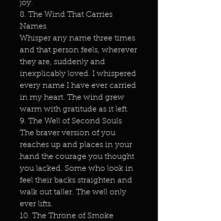
joy.
8. The Wind That Carries
Names
Whisper any name three times
and that person feels, wherever
they are, suddenly and
inexplicably loved. I whispered
every name I have ever carried
in my heart. The wind grew
warm with gratitude as it left.
9. The Well of Second Souls
The braver version of you
reaches up and places in your
hand the courage you thought
you lacked. Some who look in
feel their backs straighten and
walk out taller. The well only
ever lifts.
10. The Throne of Smoke