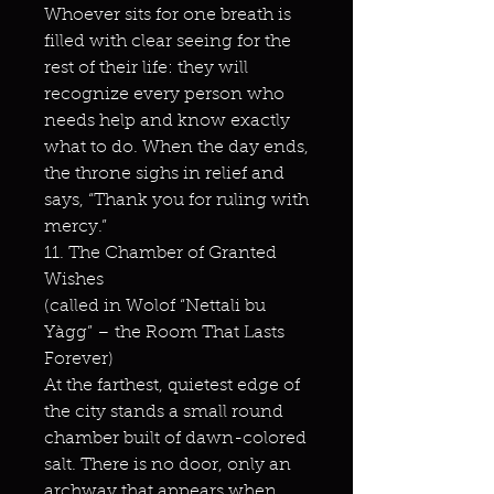
Whoever sits for one breath is
filled with clear seeing for the
rest of their life: they will
recognize every person who
needs help and know exactly
what to do. When the day ends,
the throne sighs in relief and
says, “Thank you for ruling with
mercy.”
11. The Chamber of Granted
Wishes
(called in Wolof “Nettali bu
Yàgg” – the Room That Lasts
Forever)
At the farthest, quietest edge of
the city stands a small round
chamber built of dawn-colored
salt. There is no door, only an
archway that appears when