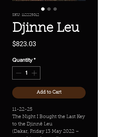
SKU: 112225012
Djinne Leu
Price
$823.03
Quantity
*
Add to Cart
11-22-25
The Night I Bought the Last Key
to the Djinnë Leu
(Dakar, Friday 13 May 2022 –