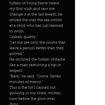
turban of living flame heard
my first wish and saw me
change it at the last breath, he
smiled the way the sea smiles
at a child who has just learned
to swim.
I asked, quietly:
“Let me see only the rooms that
leave a person better than they
arrived.”
He inclined the turban of flame
like a man removing a hat in
respect.
“Rare,” he said. “Come. Seven
minutes of mercy.”
This is the list I carried out
glowing in my chest, written
now before the glow ever
dims: