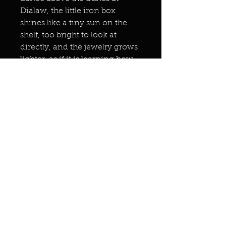
Dialaw, the little iron box
shines like a tiny sun on the
shelf, too bright to look at
directly, and the jewelry grows
lighter, as if it is learning how
to fly.
One day the box will be empty,
because the grain of salt will
have become an archway
again, and someone I love will
step through it and receive
whatever they secretly hoped
was still possible.
On that morning I will walk
south again, barefoot, carrying
nothing.
And the city will open every
gentle room at once, and all