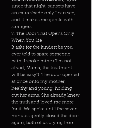
since that night, sunsets have
an extra shade only I can see,
and it makes me gentle with
strangers.
7. The Door That Opens Only
When You Lie
It asks for the kindest lie you
ever told to spare someone
pain. I spoke mine (“I’m not
afraid, Mama, the treatment
will be easy”). The door opened
at once onto my mother,
healthy and young, holding
out her arms. She already knew
the truth and loved me more
for it. We spoke until the seven
minutes gently closed the door
again, both of us crying from