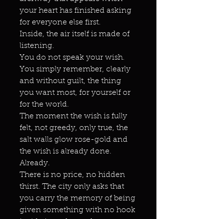
your heart has finished asking
for everyone else first.
Inside, the air itself is made of
listening.
You do not speak your wish.
You simply remember, clearly
and without guilt, the thing
you want most, for yourself or
for the world.
The moment the wish is fully
felt, not greedy, only true, the
salt walls glow rose-gold and
the wish is already done.
Already.
There is no price, no hidden
thirst. The city only asks that
you carry the memory of being
given something with no hook