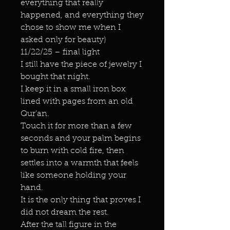
everything that really
happened, and everything they
chose to show me when I
asked only for beauty)
11/22/25 – final light
I still have the piece of jewelry I
bought that night.
I keep it in a small iron box
lined with pages from an old
Qur’an.
Touch it for more than a few
seconds and your palm begins
to burn with cold fire, then
settles into a warmth that feels
like someone holding your
hand.
It is the only thing that proves I
did not dream the rest.
After the tall figure in the