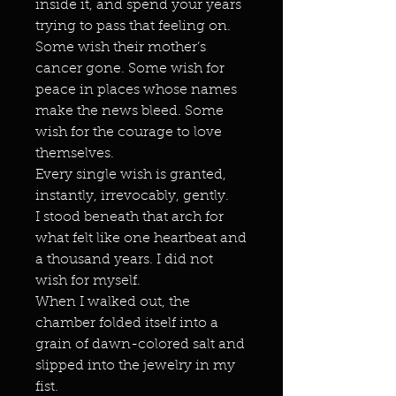
inside it, and spend your years
trying to pass that feeling on.
Some wish their mother’s
cancer gone. Some wish for
peace in places whose names
make the news bleed. Some
wish for the courage to love
themselves.
Every single wish is granted,
instantly, irrevocably, gently.
I stood beneath that arch for
what felt like one heartbeat and
a thousand years. I did not
wish for myself.
When I walked out, the
chamber folded itself into a
grain of dawn-colored salt and
slipped into the jewelry in my
fist.