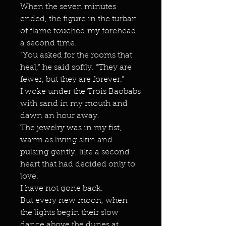
When the seven minutes
ended, the figure in the turban
of flame touched my forehead
a second time.
“You asked for the rooms that
heal,” he said softly. “They are
fewer, but they are forever.”
I woke under the Trois Baobabs
with sand in my mouth and
dawn an hour away.
The jewelry was in my fist,
warm as living skin and
pulsing gently, like a second
heart that had decided only to
love.
I have not gone back.
But every new moon, when
the lights begin their slow
dance above the dunes at