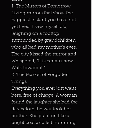
1. The Mirrors of Tomorrow
Living mirrors that show the
happiest instant you have not
yet lived. I saw myself old,
laughing on a rooftop
surrounded by grandchildren
who all had my mother’s eyes.
The city kissed the mirror and
whispered, “It is certain now.
Walk toward it.”
2. The Market of Forgotten
Things
Everything you ever lost waits
here, free of charge. A woman
found the laughter she had the
day before the war took her
brother. She put it on like a
bright coat and left humming.