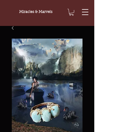
Miracles & Marvels