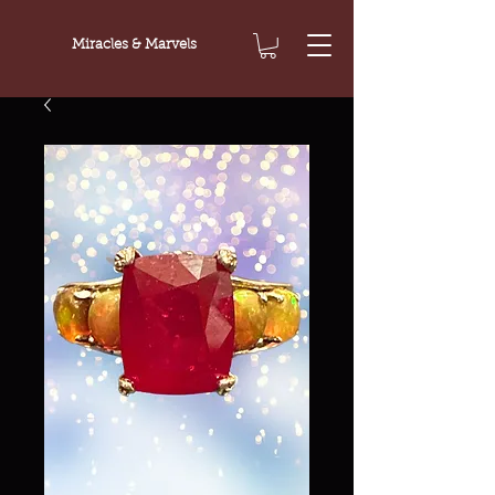
Miracles & Marvels