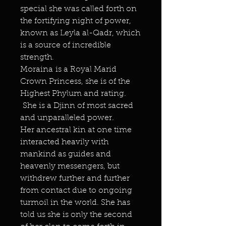
special she was called forth on
the fortifying night of power,
known as Leyla al-Qadr, which
is a source of incredible
strength.
Moraina is a Royal Marid
Crown Princess, she is of the
Highest Phylum and rating.
She is a Djinn of most sacred
and unparalleled power.
Her ancestral kin at one time
interacted heavily with
mankind as guides and
heavenly messengers, but
withdrew further and further
from contact due to ongoing
turmoil in the world. She has
told us she is only the second