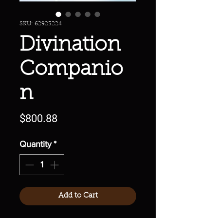
SKU: 62923224
Divination
Companio
n
Price
$800.88
Quantity
*
Add to Cart