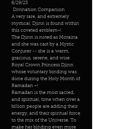
6/29/23
Divination Companion
A very rare, and extremely
mystical, Djinn is found within
this coveted emblem~!
The Djinn is noted as Moraina
and she was cast by a Mystic
Conjurer -- she is a warm,
gracious, serene, and wise
Royal Crown Princess Djinn
whose voluntary binding was
done during the Holy Month of
Ramadan ~!
Ramadan is the most sacred,
and spiritual, time when over a
billion people are adding their
energy, and their spiritual force
to the mix of the Universe. To
make her binding even more