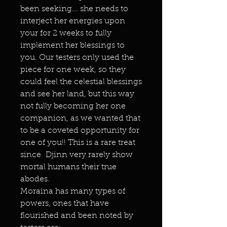
been seeking... she needs to
interject her energies upon
your for 2 weeks to fully
implement her blessings to
you. Our testers only used the
piece for one week, so they
could feel the celestial blessings
and see her land, but this way
not fully becoming her one
companion, as we wanted that
to be a coveted opportunity for
one of you!! This is a rare treat
since Djinn very rarely show
mortal humans their true
abodes.
Moraina has many types of
powers, ones that have
flourished and been noted by