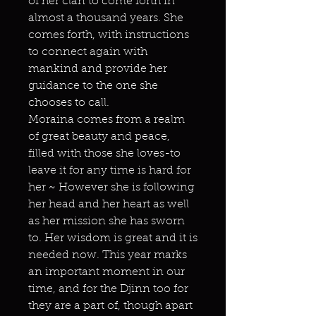
of her clan to come forth in
almost a thousand years. She
comes forth, with instructions
to connect again with
mankind and provide her
guidance to the one she
chooses to call.
Moraina comes from a realm
of great beauty and peace,
filled with those she loves-to
leave it for any time is hard for
her ~ However she is following
her head and her heart as well
as her mission she has sworn
to. Her wisdom is great and it is
needed now. This year marks
an important moment in our
time, and for the Djinn too for
they are a part of, though apart