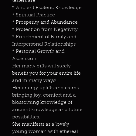
testers are:
* Ancient Esoteric Knowledge
* Spiritual Practice
* Prosperity and Abundance
* Protection from Negativity
* Enrichment of Family and
Interpersonal Relationships
* Personal Growth and
Ascension
Her many gifts will surely
benefit you for your entire life
and in many ways!
Her energy uplifts and calms,
bringing joy, comfort and a
blossoming knowledge of
ancient knowledge and future
possibilities.
She manifests as a lovely
young woman with ethereal