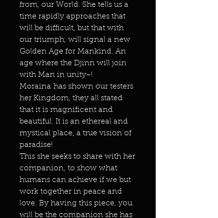
from, our World. She tells us a
time rapidly approaches that
will be difficult, but that with
our triumph, will signal a new
Golden Age for Mankind. An
age where the Djinn will join
with Man in unity~!
Moraina has shown our testers
her Kingdom, they all stated
that it is magnificent and
beautiful. It is an ethereal and
mystical place, a true vision of
paradise!
This she seeks to share with her
companion, to show what
humans can achieve if we but
work together in peace and
love. By having this piece, you
will be the companion she has