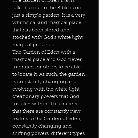
The Garden of Eden that is
talked about in the Bible is not
just a simple garden. It is a very
whimsical and magical place
that has been stored and
stocked with God's white light
magical presence.
The Garden of Eden with a
magical place and God never
intended for others to be able
to locate it. As such, the garden
is constantly changing and
evolving with the white light
creationary powers that God
instilled within. This means
that there are constantly new
realms to the Garden of eden,
constantly changing and
shifting powers, different types