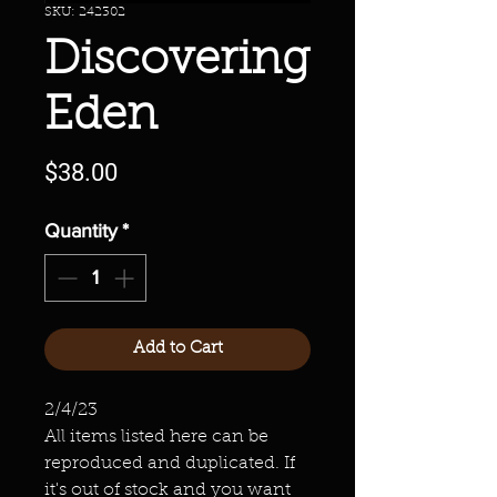
SKU: 242302
Discovering
Eden
Price
$38.00
Quantity
*
Add to Cart
2/4/23
All items listed here can be
reproduced and duplicated. If
it's out of stock and you want