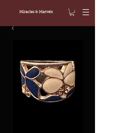
Miracles & Marvels