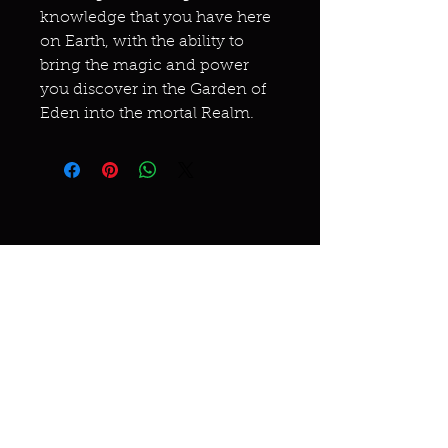
knowledge that you have here
on Earth, with the ability to
bring the magic and power
you discover in the Garden of
Eden into the mortal Realm.
Miracles & marvels
Products
Jewelry
Skincare