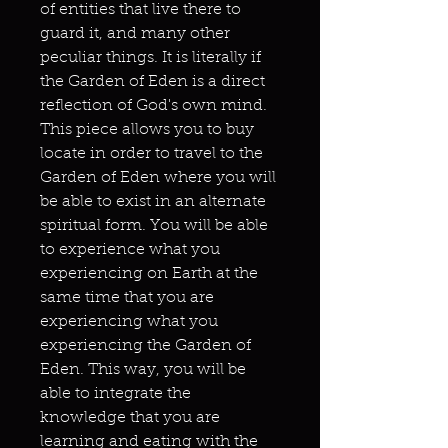
of entities that live there to
guard it, and many other
peculiar things. It is literally if
the Garden of Eden is a direct
reflection of God's own mind.
This piece allows you to buy
locate in order to travel to the
Garden of Eden where you will
be able to exist in an alternate
spiritual form. You will be able
to experience what you
experiencing on Earth at the
same time that you are
experiencing what you
experiencing the Garden of
Eden. This way, you will be
able to integrate the
knowledge that you are
learning and eating with the