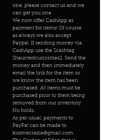
one, please contact us and we
can get you one.
We now offer CashApp as
payment for items! Of course
as always we also accept
Paypal. If sending money via
CashApp use the $cashtag
$hauntedcuriosities2. Send the
money and then immediately
email the link for the item so
we know the item has been
purchased. All items must be
purchased prior to them being
removed from our inventory.
No holds.
As per usual, payments to
PayPal can be made to
kissmecrazie@gmail.com.