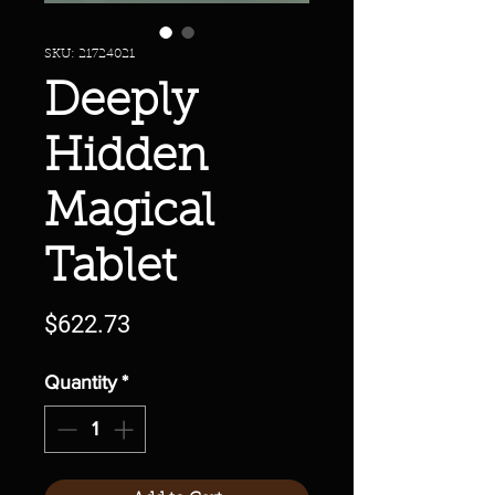
SKU: 21724021
Deeply
Hidden
Magical
Tablet
Price
$622.73
Quantity
*