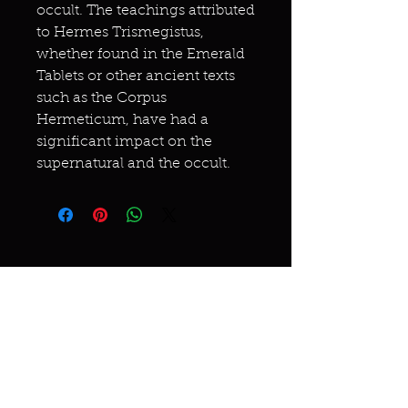
occult. The teachings attributed
to Hermes Trismegistus,
whether found in the Emerald
Tablets or other ancient texts
such as the Corpus
Hermeticum, have had a
significant impact on the
supernatural and the occult.
Miracles & marvels
Products