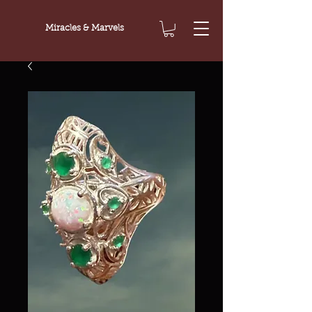
Miracles & Marvels