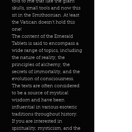
told to me that like the giant
skulls, small tools and now this
sit in the Smithsonian. At least
the Vatican doesn’t hold this
one!
The content of the Emerald
Tablets is said to encompass a
wide range of topics, including
the nature of reality, the
principles of alchemy, the
secrets of immortality, and the
evolution of consciousness.
The texts are often considered
to be a source of mystical
wisdom and have been
influential in various esoteric
traditions throughout history.
If you are interested in
spirituality, mysticism, and the