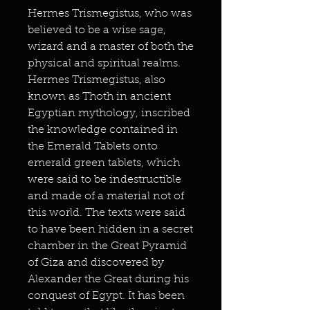
Hermes Trismegistus, who was
believed to be a wise sage,
wizard and a master of both the
physical and spiritual realms.
Hermes Trismegistus, also
known as Thoth in ancient
Egyptian mythology, inscribed
the knowledge contained in
the Emerald Tablets onto
emerald green tablets, which
were said to be indestructible
and made of a material not of
this world. The texts were said
to have been hidden in a secret
chamber in the Great Pyramid
of Giza and discovered by
Alexander the Great during his
conquest of Egypt. It has been