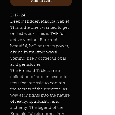
Add to Cart
2-17-24
Deeply Hidden Magical Tablet
This is the one I wanted to get
on last week. This is THE full
active version! Rare and
beautiful, brilliant in its power,
divine in multiple ways!
Sterling size 7 gorgeous opal
and gemstones!
The Emerald Tablets are a
collection of ancient esoteric
texts that are said to contain
the secrets of the universe, as
well as insights into the nature
of reality, spirituality, and
alchemy. The legend of the
Emerald Tablets comes from