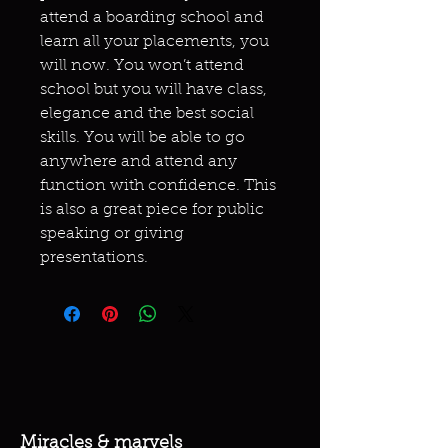
attend a boarding school and
learn all your placements, you
will now. You won’t attend
school but you will have class,
elegance and the best social
skills. You will be able to go
anywhere and attend any
function with confidence. This
is also a great piece for public
speaking or giving
presentations.
Miracles & marvels