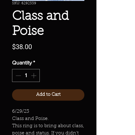
SKU: 6292339
Class and
Poise
Price
$38.00
Quantity
*
Add to Cart
6/29/23
Class and Poise.
This ring is to bring about class,
poise and status. If you didn’t