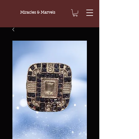
Miracles & Marvels