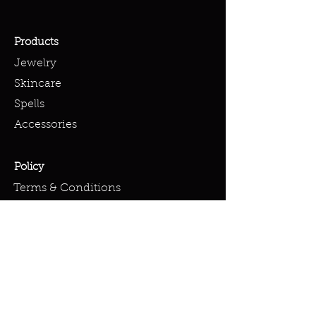
Products
Jewelry
Skincare
Spells
Accessories
Policy
Terms & Conditions
Shipping Policy
Refund Policy
Privacy Policy
Cookie Policy
FAQ