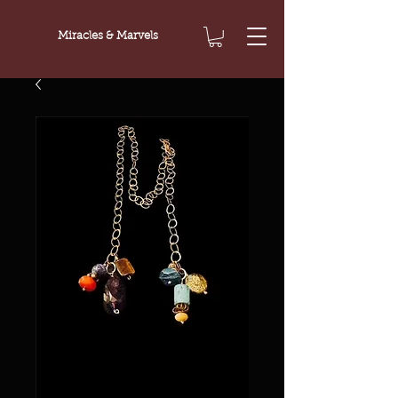
Miracles & Marvels