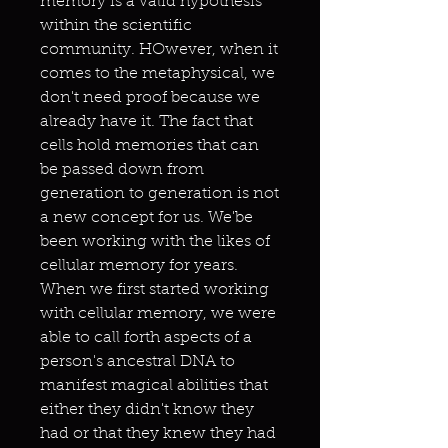
memory is a valid hypothesis
within the scientific
community. HOwever, when it
comes to the metaphysical, we
don't need proof because we
already have it. The fact that
cells hold memories that can
be passed down from
generation to generation is not
a new concept for us. We'be
been working with the likes of
cellular memory for years.
When we first started working
with cellular memory, we were
able to call forth aspects of a
person's ancestral DNA to
manifest magical abilities that
either they didn't know they
had or that they knew they had