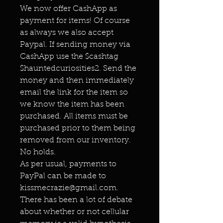
We now offer CashApp as
payment for items! Of course
as always we also accept
Paypal. If sending money via
CashApp use the $cashtag
$hauntedcuriosities2. Send the
money and then immediately
email the link for the item so
we know the item has been
purchased. All items must be
purchased prior to them being
removed from our inventory.
No holds.
As per usual, payments to
PayPal can be made to
kissmecrazie@gmail.com.
There has been a lot of debate
about whether or not cellular