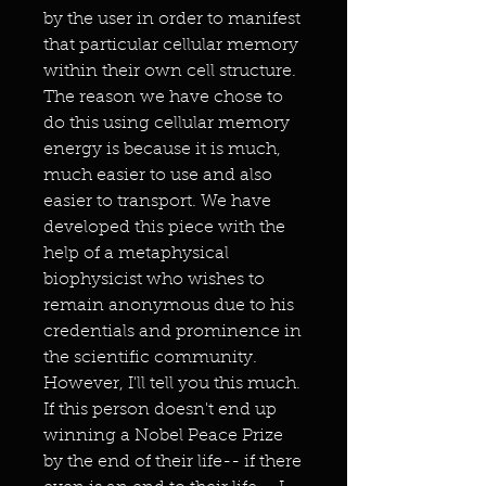
by the user in order to manifest
that particular cellular memory
within their own cell structure.
The reason we have chose to
do this using cellular memory
energy is because it is much,
much easier to use and also
easier to transport. We have
developed this piece with the
help of a metaphysical
biophysicist who wishes to
remain anonymous due to his
credentials and prominence in
the scientific community.
However, I'll tell you this much.
If this person doesn't end up
winning a Nobel Peace Prize
by the end of their life-- if there