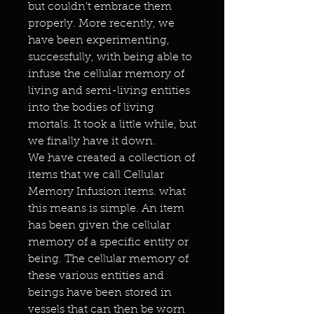
but couldn't embrace them
properly. More recently, we
have been experimenting,
successfully, with being able to
infuse the cellular memory of
living and semi-living entities
into the bodies of living
mortals. It took a little while, but
we finally have it down.
We have created a collection of
items that we call Cellular
Memory Infusion items. what
this means is simple. An item
has been given the cellular
memory of a specific entity or
being. The cellular memory of
these various entities and
beings have been stored in
vessels that can then be worn