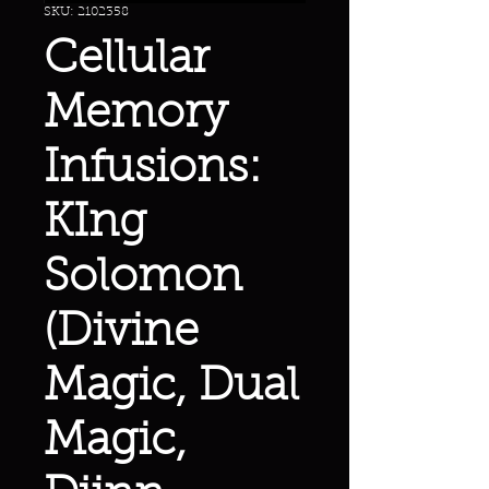
SKU: 2102358
Cellular
Memory
Infusions:
KIng
Solomon
(Divine
Magic, Dual
Magic,