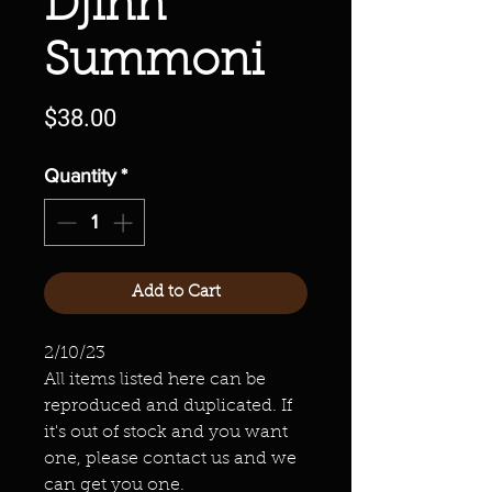
Djinn
Summoni
Price
$38.00
Quantity
*
Add to Cart
2/10/23
All items listed here can be
reproduced and duplicated. If
it's out of stock and you want
one, please contact us and we
can get you one.