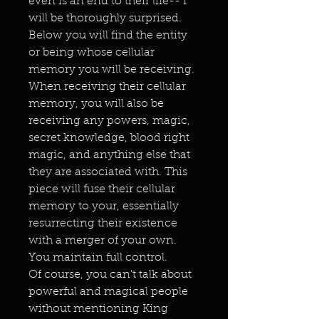
even is an end to their life-- I
will be thoroughly surprised.
Below you will find the entity
or being whose cellular
memory you will be receiving.
When receiving their cellular
memory, you will also be
receiving any powers, magic,
secret knowledge, blood right
magic, and anything else that
they are associated with. This
piece will fuse their cellular
memory to your, essentially
resurrecting their existence
with a merger of your own.
You maintain full control.
Of course, you can't talk about
powerful and magical people
without mentioning King