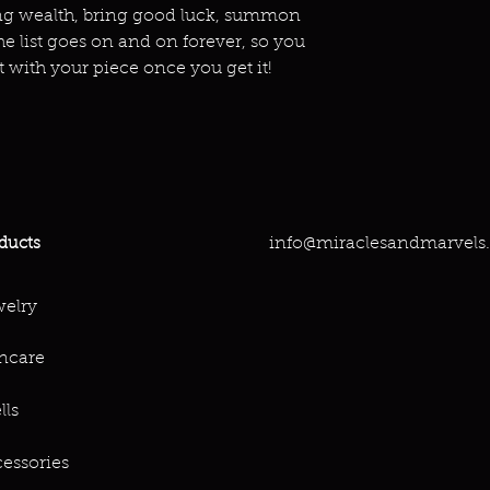
ing wealth, bring good luck, summon
he list goes on and on forever, so you
t with your piece once you get it!
info@miraclesandmarvels
ducts
elry
ncare
lls
essories