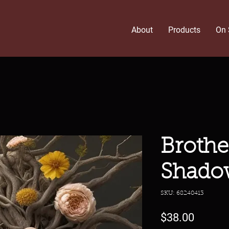
About
Products
On 
Brothe
Shado
SKU: 68240413
Price
$38.00