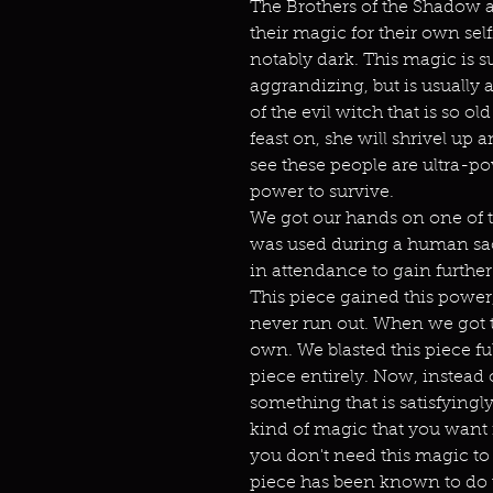
The Brothers of the Shadow a
their magic for their own sel
notably dark. This magic is s
aggrandizing, but is usually 
of the evil witch that is so ol
feast on, she will shrivel up
see these people are ultra-p
power to survive.
We got our hands on one of t
was used during a human sacr
in attendance to gain further
This piece gained this power, 
never run out. When we got 
own. We blasted this piece ful
piece entirely. Now, instead
something that is satisfyingl
kind of magic that you want i
you don't need this magic to
piece has been known to do 