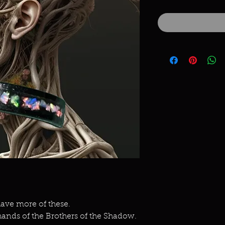
ave more of these.
ands of the Brothers of the Shadow.