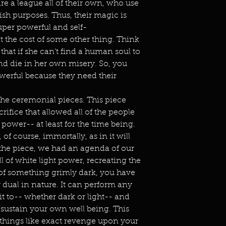
re a league all of their own, who use
fish purposes. Thus, their magic is
uper powerful and self-
at the cost of some other thing. Think
d that if she can't find a human soul to
 and die in her own misery. So, you
owerful because they need their
he ceremonial pieces. This piece
ifice that allowed all of the people
 power-- at least for the time being.
of course, immortally, as in it will
the piece, we had an agenda of our
l of white light power, recreating the
 of something grimly dark, you have
y dual in nature. It can perform any
t to-- whether dark or light-- and
 sustain your own well being. This
things like exact revenge upon your