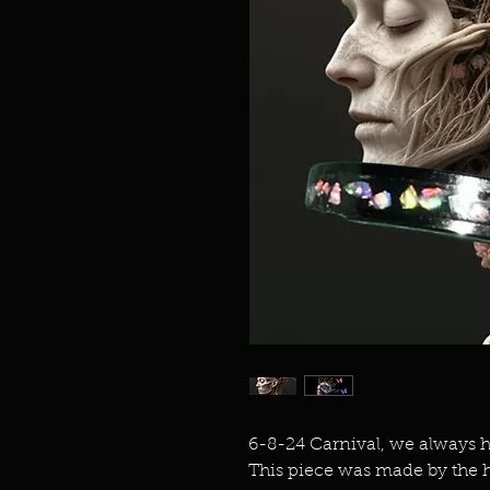
6-8-24 Carnival, we always h
This piece was made by the h