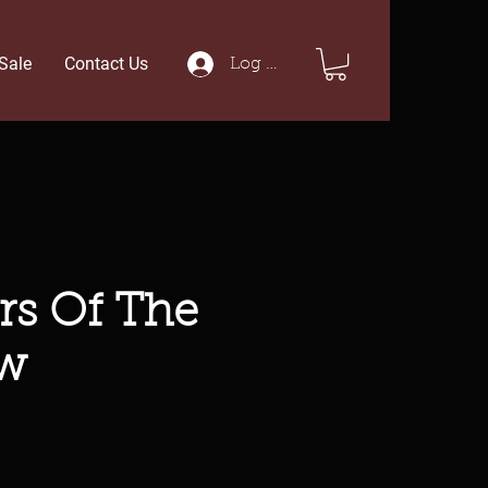
Sale
Contact Us
Log In
rs Of The
w