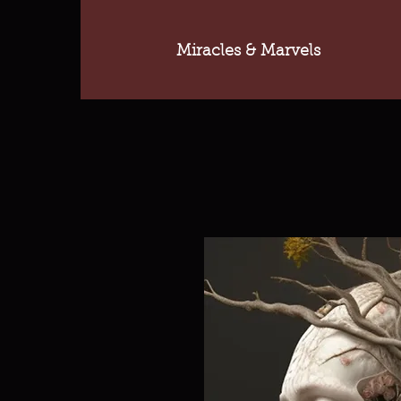
Miracles & Marvels