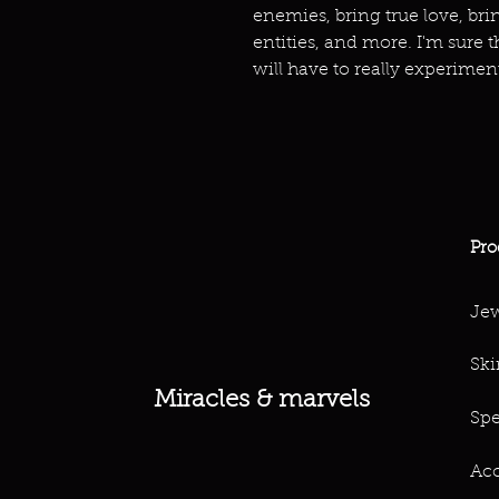
enemies, bring true love, br
entities, and more. I'm sure t
will have to really experimen
Pro
Jew
Ski
Miracles & marvels
Spe
Acc