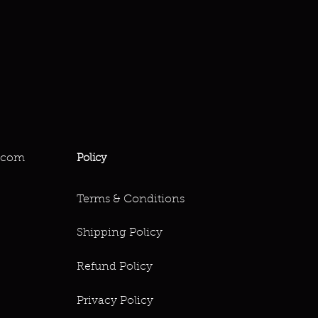
.com
Policy
Terms & Conditions
Shipping Policy
Refund Policy
Privacy Policy