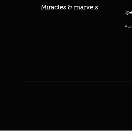
Miracles & marvels
Spe
Acc