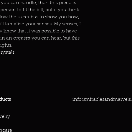
 you can handle, then this piece is
person to fit the bill, but if you think
allow the succubus to show you how,
ll tantalize your senses. My senses, I
y knew that it was possible to have
 in an orgasm you can hear, but this
ights.
rystals.
info@miraclesandmarvels
ducts
elry
ncare