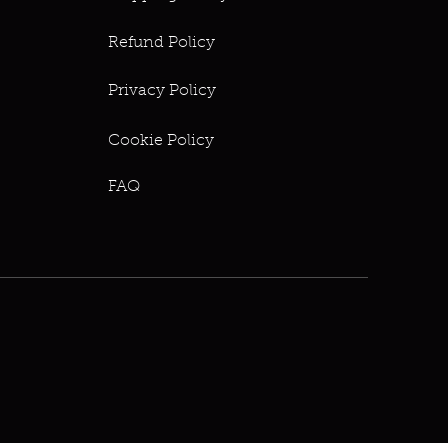
Refund Policy
Privacy Policy
Cookie Policy
FAQ