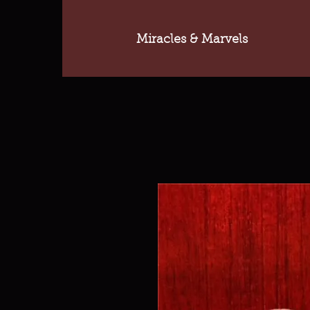
Miracles & Marvels