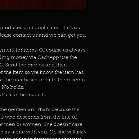
eproduced and duplicated. If it's out
lease contact us and we can get you
ment for items! Of course as always
ending money via CashApp use the
s2. Send the money and then
or the item so we know the item has
st be purchased prior to them being
 No holds.
ayPal can be made to
r the gentleman. That's because the
bus who descends from the line of
ither men or women. She doesn't care
 play alone with you. Or, she will play