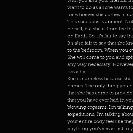
with you and your friends. I
want to do as all she wants t
for whoever she comes in co
This succubus is ancient. Not
herself, but she is from the t
on Earth. So, it's fair to say th
It's also fair to say that sh
to the bedroom. When you ow
She will come to you and spi
any way necessary. However 
have her.
She is nameless because sh
names. The only thing you n
that she has come to provide
that you have ever had in you
blowing orgasms. I'm talking
expeditions. I'm talking abou
your entire body feel like t
anything you've ever felt in 