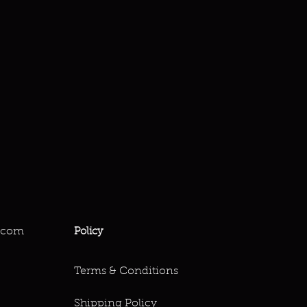
.com
Policy
Terms & Conditions
Shipping Policy