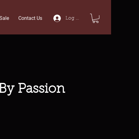
Sale
Contact Us
Log In
 By Passion