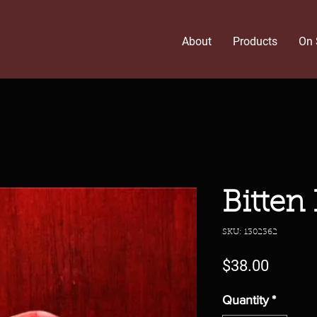
About
Products
On 
Bitten
SKU: 1302362
Price
$38.00
Quantity
*