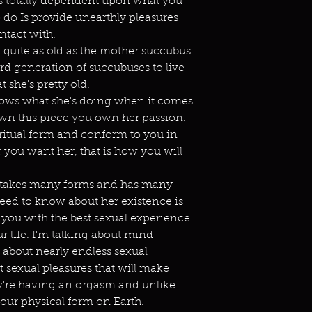
t's totally dependent upon what you
o do Is provide unearthly pleasures
ntact with.
 quite as old as the mother succubus
hird generation of succubuses to live
at she's pretty old.
e knows what she's doing when it comes
n this piece you own her passion.
ritual form and conform to you in
you want her, that is how you will
e takes many forms and has many
eed to know about her existence is
 you with the best sexual experience
r life. I'm talking about mind-
 about nearly endless sexual
t sexual pleasures that will make
hey're having an orgasm and unlike
your physical form on Earth.