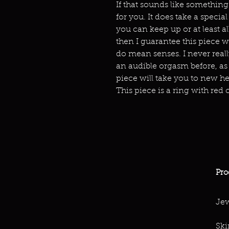
If that sounds like something
for you. It does take a special 
you can keep up or at least 
then I guarantee this piece wi
do mean senses. I never reall
an audible orgasm before, as
piece will take you to new he
This piece is a ring with red c
Pro
Jew
Ski