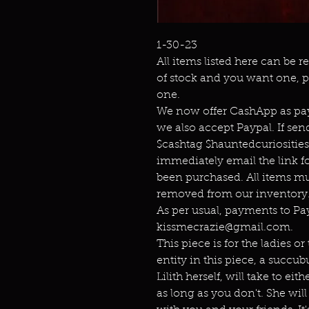
1-30-23
All items listed here can be r
of stock and you want one, p
one.
We now offer CashApp as pay
we also accept Paypal. If s
$cashtag $hauntedcuriositie
immediately email the link f
been purchased. All items mu
removed from our inventory.
As per usual, payments to P
kissmecrazie@gmail.com.
This piece is for the ladies o
entity in this piece, a succu
Lilith herself, will take to e
as long as you don't. She will