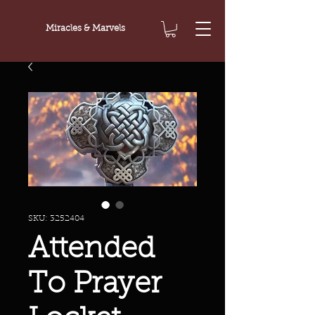
Miracles & Marvels
SKU: 3252404
Attended
To Prayer