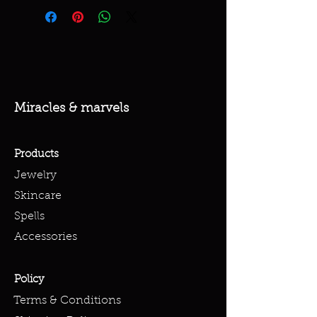
Miracles & marvels
Products
Jewelry
Skincare
Spells
Accessories
Policy
Terms & Conditions