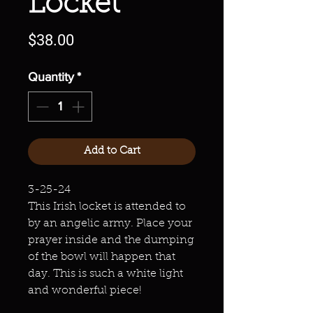
Locket
Price
$38.00
Quantity
*
Add to Cart
3-25-24
This Irish locket is attended to
by an angelic army. Place your
prayer inside and the dumping
of the bowl will happen that
day. This is such a white light
and wonderful piece!