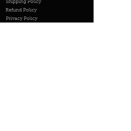
Shipping Policy
Refund Policy
Privacy Policy
Cookie Policy
FAQ
info@miraclesandmarvels.com
© 2023 by Miracles & Marvels. All
rights Reserved.