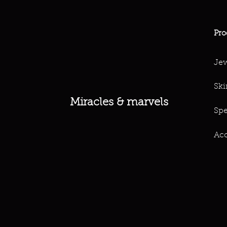
Pro
Jew
Ski
Miracles & marvels
Spe
Acc