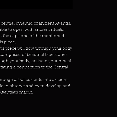
 central pyramid of ancient Atlantis,
ble to open with ancient rituals.
om the capstone of the mentioned
is piece,
his piece will flow through your body
comprised of beautiful blue stones.
ough your body, activate your pineal
litating a connection to the Central
through astral currents into ancient
able to.observe and even develop and
 Atlantean magic.