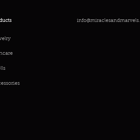
info@miraclesandmarvels
ducts
elry
ncare
lls
essories