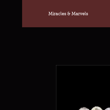
Miracles & Marvels