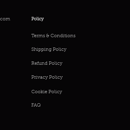
.com
Policy
Terms & Conditions
Shipping Policy
Refund Policy
Privacy Policy
Cookie Policy
FAQ