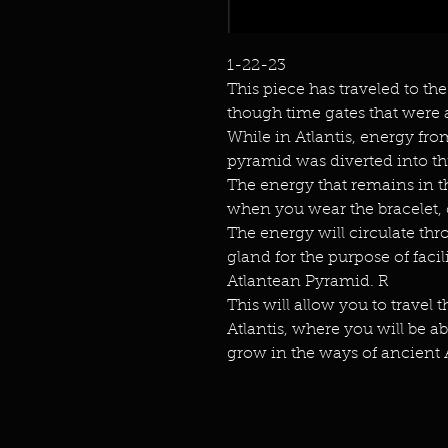
1-22-23
This piece has traveled to the
though time gates that were a
While in Atlantis, energy fr
pyramid was diverted into th
The energy that remains in t
when you wear the bracelet, 
The energy will circulate thr
gland for the purpose of faci
Atlantean Pyramid. R
This will allow you to travel 
Atlantis, where you will be 
grow in the ways of ancient