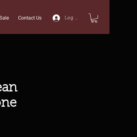
Sale
Contact Us
Log In
ean
one