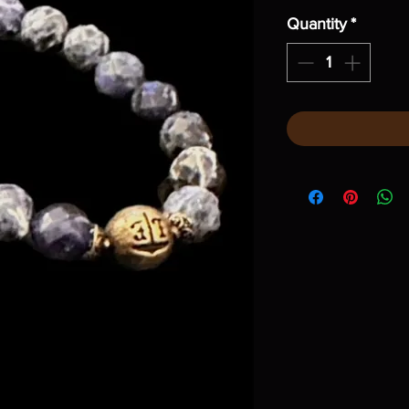
Quantity
*