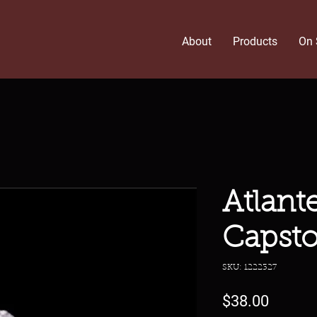
About
Products
On 
Atlant
Capst
SKU: 1222327
Price
$38.00