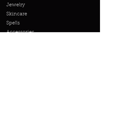
Jewelry
Skincare
Spells
Accessories
Policy
Terms & Conditions
Shipping Policy
Refund Policy
Privacy Policy
Cookie Policy
FAQ
info@miraclesandmarvels.com
© 2023 by Miracles & Marvels. All
rights Reserved.