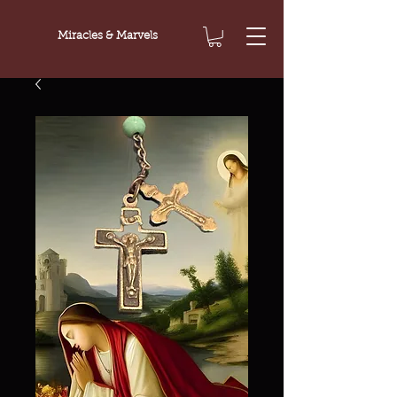
Miracles & Marvels