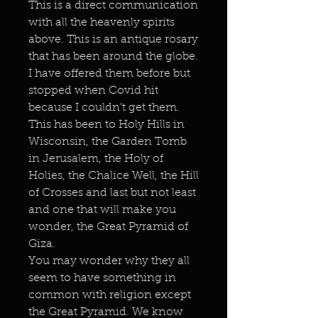
This is a direct communication
with all the heavenly spirits
above. This is an antique rosary
that has been around the globe.
I have offered them before but
stopped when Covid hit
because I couldn’t get them.
This has been to Holy Hills in
Wisconsin, the Garden Tomb
in Jerusalem, the Holy of
Holies, the Chalice Well, the Hill
of Crosses and last but not least
and one that will make you
wonder, the Great Pyramid of
Giza.
You may wonder why they all
seem to have something in
common with religion except
the Great Pyramid. We know