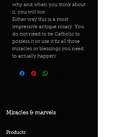
why and when you think about
it, you will too.
Either way this is a most
impressive antique rosary. You
do not need to be Catholic to
possess it or use it fir all those
miracles or blessings you need
to actually happen!
Miracles & marvels
Products