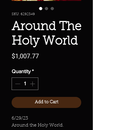
SKU: 6292349
Around The
Holy World
Price
$1,007.77
Quantity
*
Add to Cart
6/29/23
Around the Holy World.