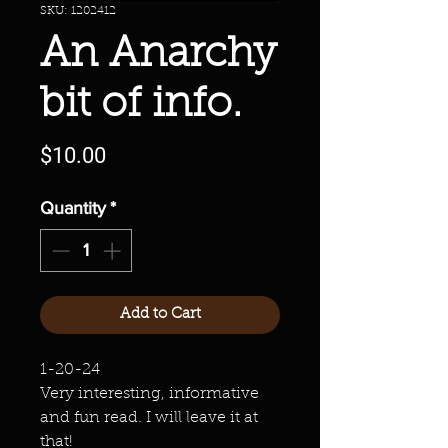
SKU: 1202412
An Anarchy
bit of info.
Price
$10.00
Quantity
*
Add to Cart
1-20-24
Very interesting, informative
and fun read. I will leave it at
that!