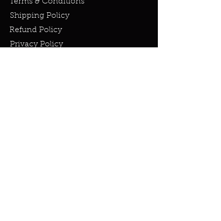
Terms & Conditions
Shipping Policy
Refund Policy
Privacy Policy
Cookie Policy
FAQ
info@miraclesandmarvels.com
© 2023 by Miracles & Marvels. All
rights Reserved.