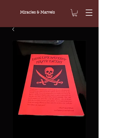
Miracles & Marvels