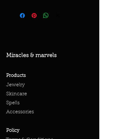
Miracles & marvels
Products
Jewelry
Skincare
Spells
Accessories
Policy